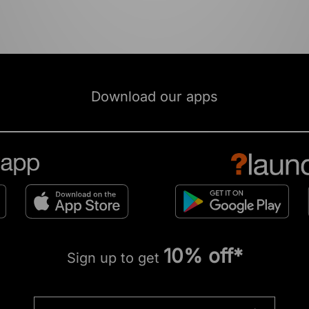
Download our apps
10% off*
Sign up to get