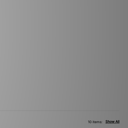
Show All
10 items: