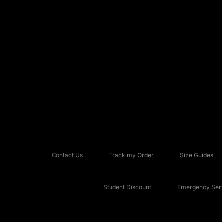
Contact Us
Track my Order
Size Guides
Student Discount
Emergency Serv