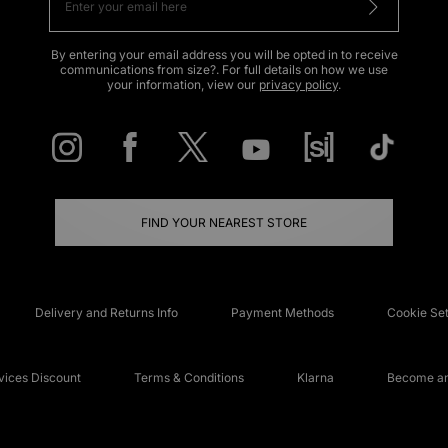
By entering your email address you will be opted in to receive
communications from size?. For full details on how we use
your information, view our
privacy policy
.
FIND YOUR NEAREST STORE
Delivery and Returns Info
Payment Methods
Cookie Set
ices Discount
Terms & Conditions
Klarna
Become an 