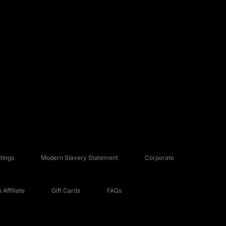
tings
Modern Slavery Statement
Corporate
Affiliate
Gift Cards
FAQs