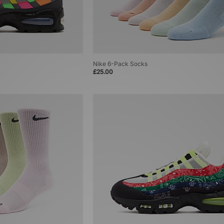
Nike 6-Pack Socks
£25.00