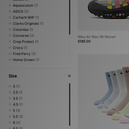
Aquascutum
(1)
ASICS
(3)
Carhartt WIP
(1)
Clarks Originals
(1)
Columbia
(1)
Converse
(3)
Nike Air Max 95 Woven
£185.00
Crep Protect
(1)
Crocs
(1)
Fred Perry
(3)
Home Grown
(1)
ICECREAM
(1)
Jason Markk
(1)
Size
Medicom
(6)
New Balance
(9)
S
(1)
Nike
(10)
2.5
(1)
PUMA
(1)
3.5
(1)
Stance
(4)
4.5
(1)
Vans
(1)
5
(3)
5.5
(3)
6
(4)
6.5
(5)