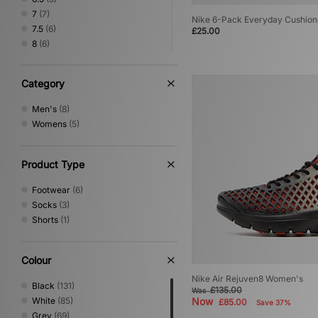
7
(7)
Nike 6-Pack Everyday Cushion
7.5
(6)
£25.00
8
(6)
8.5
(5)
9
(4)
Category
9.5
(4)
10
(3)
Men's
(8)
10.5
(2)
Womens
(5)
11
(1)
Product Type
Footwear
(6)
Socks
(3)
Shorts
(1)
Colour
Nike Air Rejuven8 Women's
Black
(131)
£135.00
Was
White
(85)
Now
£85.00
Save 37%
Grey
(69)