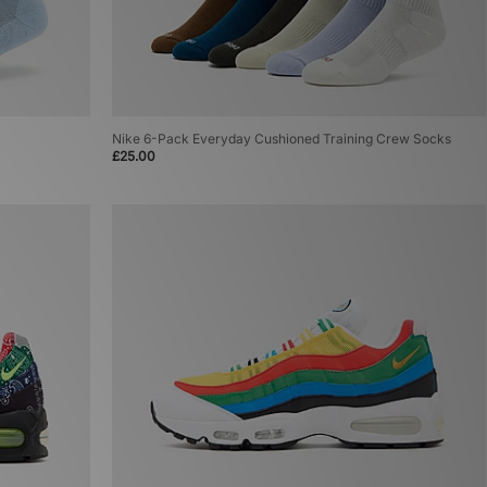
Nike 6-Pack Everyday Cushioned Training Crew Socks
£25.00