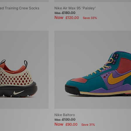
ed Training Crew Socks
Nike Air Max 95 'Paisley'
£180.00
Was
Now
£120.00
Save 33%
Nike Baltoro
£130.00
Was
Now
£90.00
Save 31%