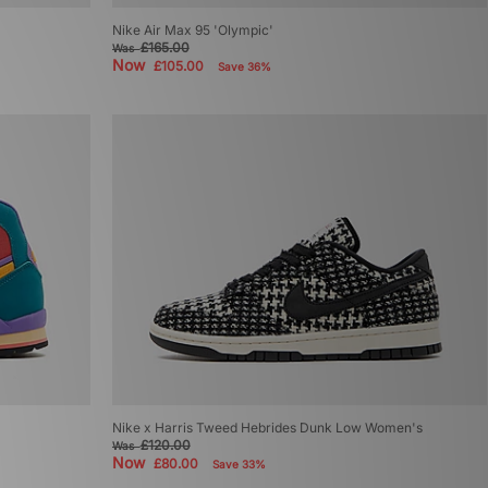
Nike Air Max 95 'Olympic'
£165.00
Was
Now
£105.00
Save 36%
Nike x Harris Tweed Hebrides Dunk Low Women's
£120.00
Was
Now
£80.00
Save 33%