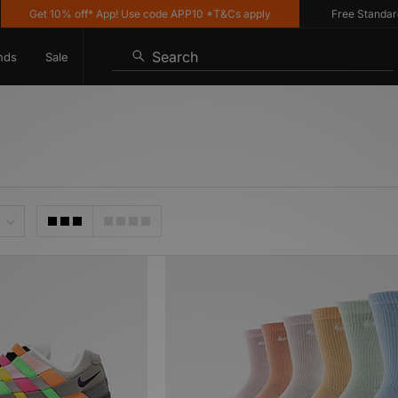
Get 10% off* App! Use code APP10 *T&Cs apply
Free Standard Deli
Search
nds
Sale