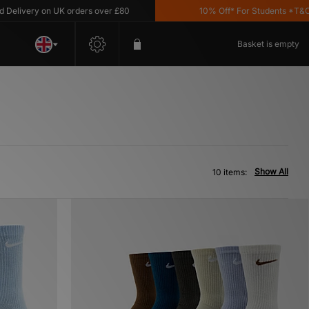
very on UK orders over £80
10% Off* For Students *T&C's App
Basket is empty
Show All
10 items: