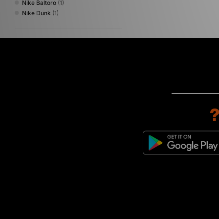
Nike Baltoro
(1)
Nike Dunk
(1)