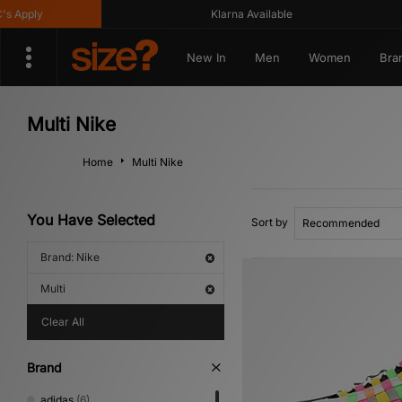
ly
Klarna Available
New In
Men
Women
Bra
Multi Nike
Home
Multi Nike
You Have Selected
Sort by
Brand: Nike
Multi
Clear All
Brand
adidas
(6)