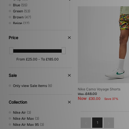
Blue
(55)
Green
(53)
Brown
(47)
Beige
(27)
Pink
(22)
Orange
(16)
Price
Yellow
(13)
Multi
(10)
Red
(10)
Purple
(6)
Silver
(5)
Gold
(1)
Sale
Off white
(1)
Only view Sale items
(6)
Nike Camo Voyage Shorts
£48.00
Was
Now
£30.00
Save 37%
Collection
Nike Air
(3)
Nike Air Max
(3)
1
Nike Air Max 95
(3)