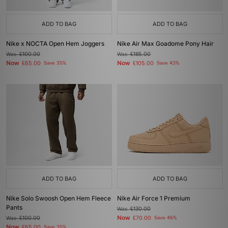
ADD TO BAG
ADD TO BAG
Nike x NOCTA Open Hem Joggers
Nike Air Max Goadome Pony Hair
Was
£100.00
Was
£185.00
Now
Now
£65.00
Save 35%
£105.00
Save 43%
ADD TO BAG
ADD TO BAG
Nike Solo Swoosh Open Hem Fleece
Nike Air Force 1 Premium
Pants
Was
£130.00
Now
Was
£100.00
£70.00
Save 46%
Now
£65.00
Save 35%