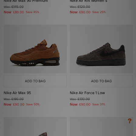
Nike Air Max 90 Premium
Nike Air Rift Women's
Was
£145.00
Was
£120.00
Now
Now
£80.00
Save 45%
£90.00
Save 25%
ADD TO BAG
ADD TO BAG
Nike Air Max 95
Nike Air Force 1 Low
Was
£180.00
Was
£130.00
Now
Now
£90.00
Save 50%
£90.00
Save 31%