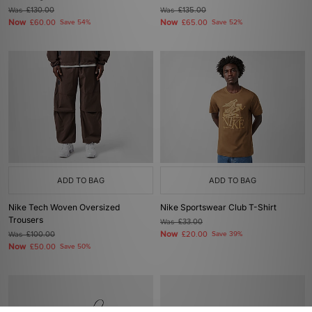
Was
£130.00
Was
£135.00
Now
Now
£60.00
Save 54%
£65.00
Save 52%
ADD TO BAG
ADD TO BAG
Nike Tech Woven Oversized
Nike Sportswear Club T-Shirt
Trousers
Was
£33.00
Now
Was
£100.00
£20.00
Save 39%
Now
£50.00
Save 50%