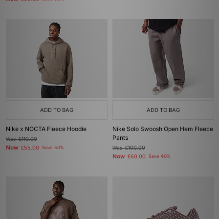
ADD TO BAG
ADD TO BAG
Nike x NOCTA Fleece Hoodie
Nike Solo Swoosh Open Hem Fleece
Pants
Was
£110.00
Now
£55.00
Save 50%
Was
£100.00
Now
£60.00
Save 40%