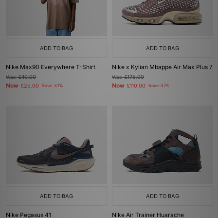
ADD TO BAG
ADD TO BAG
Nike Max90 Everywhere T-Shirt
Nike x Kylian Mbappe Air Max Plus 7
Was
£40.00
Was
£175.00
Now
Now
£25.00
Save 37%
£110.00
Save 37%
ADD TO BAG
ADD TO BAG
Nike Pegasus 41
Nike Air Trainer Huarache