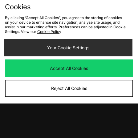
Cookies
By clicking “Accept All Cookies”, you agree to the storing of cookies
on your device to enhance site navigation, analyse site usage, and
assist in our marketing efforts. Preferences can be adjusted in Cookie
Settings. View our
Cookie Policy
ADD TO BAG
ADD TO BAG
Your Cookie Settings
Nike Air Max Dn Women's
Nike Calm Mule Women's
Was
£165.00
Was
£65.00
Now
Now
£80.00
Save 52%
£35.00
Save 46%
Accept All Cookies
Reject All Cookies
View Full Site
Download our apps