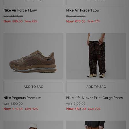
Nike Air Force 1 Low
Nike Air Force 1 Low
Was
£120.00
Was
£120.00
Now
Now
£85.00
Save 29%
£75.00
Save 37%
ADD TO BAG
ADD TO BAG
Nike Pegasus Premium
Nike Life Allover Print Cargo Pants
Was
£190.00
Was
£100.00
Now
Now
£110.00
Save 42%
£50.00
Save 50%