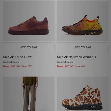
ADD TO BAG
ADD TO BAG
Nike Air Force 1 Low
Nike Air Rejuven8 Women's
Was
£130.00
Was
£135.00
Now
Now
£95.00
Save 27%
£80.00
Save 41%