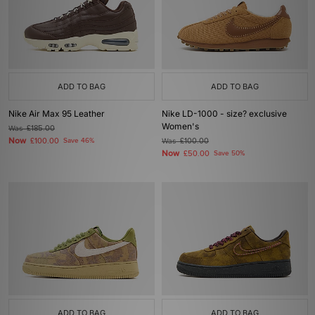
ADD TO BAG
ADD TO BAG
Nike Air Max 95 Leather
Nike LD-1000 - size? exclusive
Women's
Was
£185.00
Now
£100.00
Save 46%
Was
£100.00
Now
£50.00
Save 50%
ADD TO BAG
ADD TO BAG