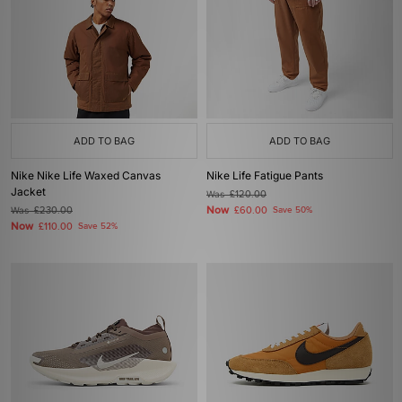
ADD TO BAG
ADD TO BAG
Nike Nike Life Waxed Canvas
Nike Life Fatigue Pants
Jacket
Was
£120.00
Now
Was
£230.00
£60.00
Save 50%
Now
£110.00
Save 52%