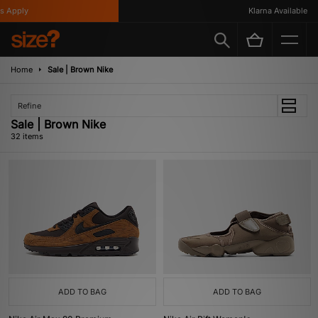
ly
Klarna Available
Home
Sale | Brown Nike
Refine
Sale | Brown Nike
32 items
ADD TO BAG
ADD TO BAG