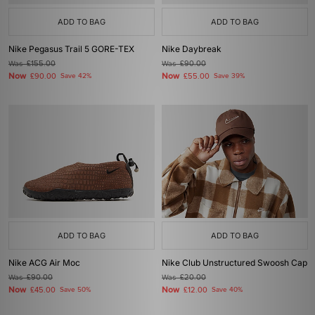
ADD TO BAG
ADD TO BAG
Nike Pegasus Trail 5 GORE-TEX
Nike Daybreak
Was
£155.00
Was
£90.00
Now
Now
£90.00
Save 42%
£55.00
Save 39%
ADD TO BAG
ADD TO BAG
Nike ACG Air Moc
Nike Club Unstructured Swoosh Cap
Was
£90.00
Was
£20.00
Now
Now
£45.00
Save 50%
£12.00
Save 40%