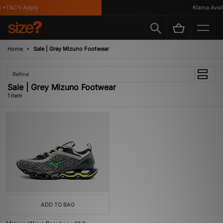
 *T&C's Apply
Klarna Availa
Home
Sale | Grey Mizuno Footwear
Refine
Sale | Grey Mizuno Footwear
1 item
ADD TO BAG