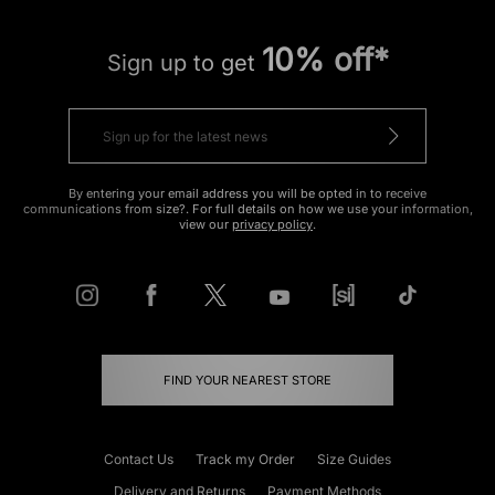
10% off*
Sign up to get
By entering your email address you will be opted in to receive
communications from size?. For full details on how we use your information,
view our
privacy policy
.
FIND YOUR NEAREST STORE
Contact Us
Track my Order
Size Guides
Delivery and Returns
Payment Methods