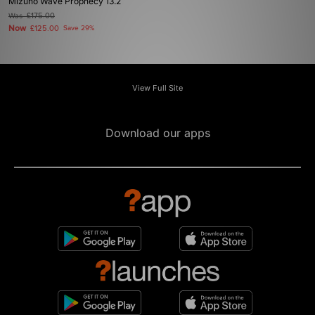
Mizuno Wave Prophecy 13.2
Was
£175.00
Now
£125.00
Save 29%
View Full Site
Download our apps