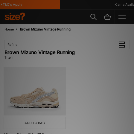
*T&C's Apply
Klarna Availa
Home
Brown Mizuno Vintage Running
Refine
Brown Mizuno Vintage Running
1 item
ADD TO BAG