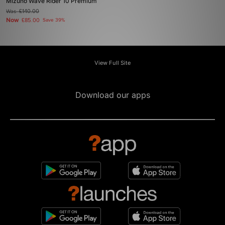
Mizuno Wave Rider 10 Premium
Was
£140.00
Now
£85.00
Save 39%
View Full Site
Download our apps