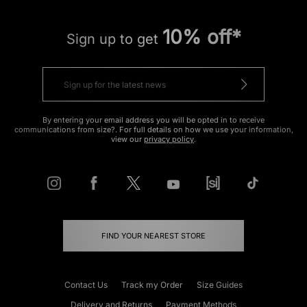
10% off*
Sign up to get
By entering your email address you will be opted in to receive
communications from size?. For full details on how we use your information,
view our
privacy policy
.
FIND YOUR NEAREST STORE
Contact Us
Track my Order
Size Guides
Delivery and Returns
Payment Methods