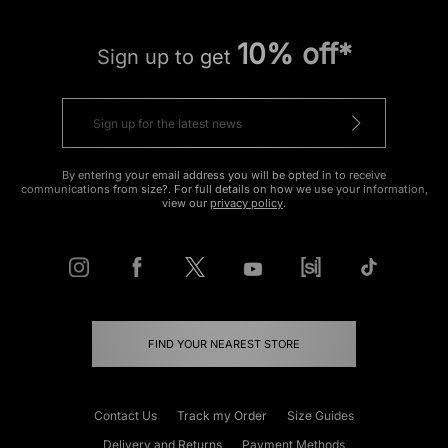
10% off*
Sign up to get
By entering your email address you will be opted in to receive
communications from size?. For full details on how we use your information,
view our
privacy policy
.
FIND YOUR NEAREST STORE
Contact Us
Track my Order
Size Guides
Delivery and Returns
Payment Methods