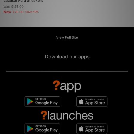
Lacoste Aura Sneakers
Was
£125.00
Now
£75.00
Save 40%
View Full Site
Download our apps