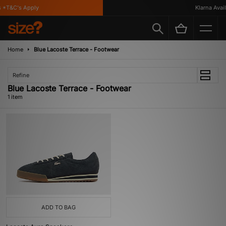
 *T&C's Apply
Klarna Availa
Home
Blue Lacoste Terrace - Footwear
Refine
Blue Lacoste Terrace - Footwear
1 item
ADD TO BAG