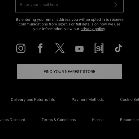
By entering your email address you will be opted in to receive
communications from size?. For full details on how we use
your information, view our
privacy policy
.
FIND YOUR NEAREST STORE
Delivery and Returns Info
Payment Methods
Cookie Set
ices Discount
Terms & Conditions
Klarna
Become an 