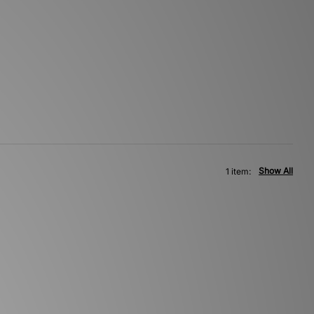
Show All
1 item: