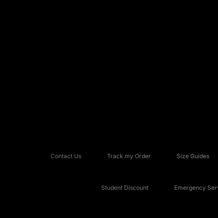
Contact Us
Track my Order
Size Guides
Student Discount
Emergency Serv