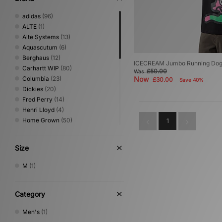
adidas
(96)
ALTE
(1)
Alte Systems
(13)
Aquascutum
(6)
Berghaus
(12)
ICECREAM Jumbo Running Dog 
Carhartt WIP
(80)
£50.00
Was
Columbia
(23)
Now
£30.00
Save 40%
Dickies
(20)
Fred Perry
(14)
Henri Lloyd
(4)
Home Grown
(50)
1
ICECREAM
(1)
Jordan
(8)
Size
New Balance
(2)
Nike
(70)
M
(1)
No Problemo
(1)
Oakley
(18)
PUMA
(2)
Category
Reebok
(22)
Men's
(1)
Sergio Tacchini
(23)