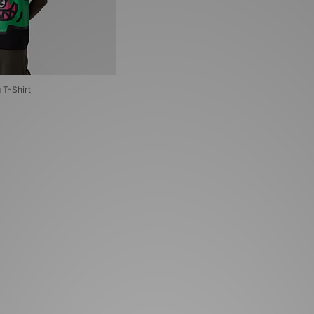
T-Shirt