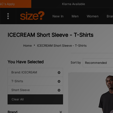
's Apply
Klarna Available
New In
Men
Women
Bra
ICECREAM Short Sleeve - T-Shirts
Home
ICECREAM Short Sleeve - T-Shirts
You Have Selected
Sort by
Brand: ICECREAM
T-Shirts
Short Sleeve
Clear All
Brand