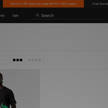
Get 10% off* App! Use code APP10 *T&Cs apply
Free Standard
Search
nds
Sale