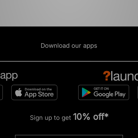
Download our apps
10% off*
Sign up to get