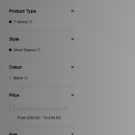
The North Face
(19)
Timberland
(8)
Product Type
Umbro
(20)
Vans
(1)
T-Shirts
(1)
Von Dutch
(6)
XLARGE
(22)
Style
Short Sleeve
(1)
Colour
Black
(1)
Price
Sale