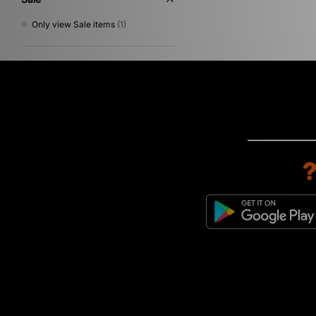
Only view Sale items
(1)