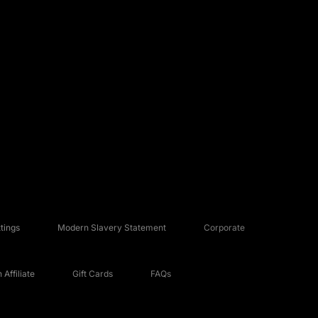
tings
Modern Slavery Statement
Corporate
Affiliate
Gift Cards
FAQs