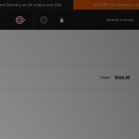
 Delivery on UK orders over £80
10% Off* For Students *T&C
Basket is empty
Show All
1 item: