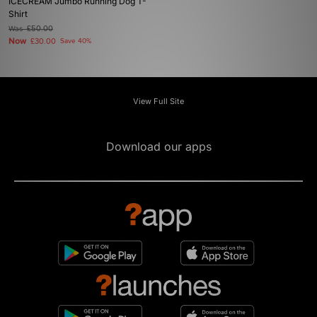
ICECREAM Jumbo Running Dog T-
Shirt
Was
£50.00
Now
£30.00
Save 40%
View Full Site
Download our apps