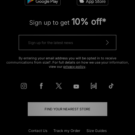
10% off*
Sign up to get
By entering your email address you will be opted in to receive
communications from size?. For full details on how we use your information,
view our
privacy policy
.
FIND YOUR NEAREST STORE
Contact Us
Track my Order
Size Guides