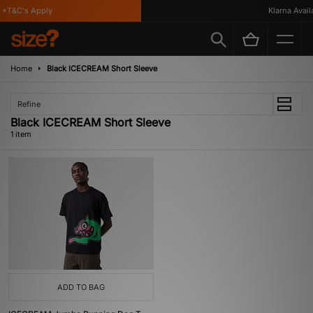
*T&C's Apply
Klarna Availa
Home
Black ICECREAM Short Sleeve
Refine
Black ICECREAM Short Sleeve
1 item
ADD TO BAG