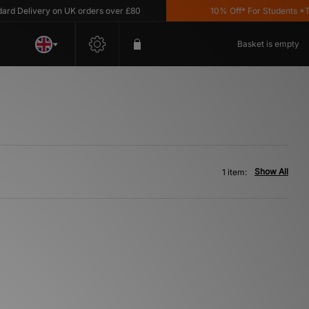
d Delivery on UK orders over £80
10% Off* For Students *T&C
Basket is empty
Show All
1 item: