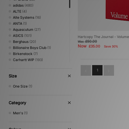
adidas
(480)
ALTE
(4)
Alte Systems
(16)
ANTA
(1)
Aquascutum
(27)
ASICS
(101)
Hartcopy The Journal - Volume
£50.00
Berghaus
(20)
Was
Now
£35.00
Save 30%
Billionaire Boys Club
(1)
Birkenstock
(7)
Carhartt WIP
(193)
Clarks Originals
(28)
1
Columbia
(51)
Size
Converse
(80)
Crep Protect
(1)
One Size
(1)
Crocs
(15)
DC Shoes
(8)
Diadora
(7)
Category
Dickies
(82)
Men's
(1)
Dr. Martens
(2)
Eastpak
(6)
Fred Perry
(52)