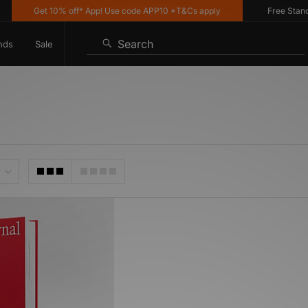
Get 10% off* App! Use code APP10 *T&Cs apply
Free Standar
Search
nds
Sale