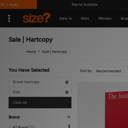
's Apply
Klarna Available
New In
Men
Women
Bra
Sale | Hartcopy
Home
Sale | Hartcopy
You Have Selected
Sort by
Brand: Hartcopy
Sale
Clear All
Brand
47 Brand
(22)