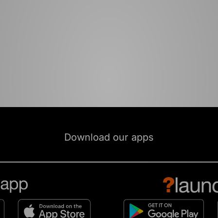
Download our apps