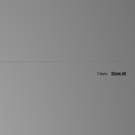
Show All
1 item: