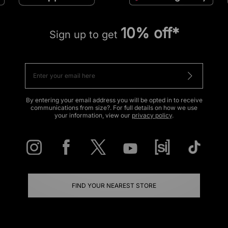
10% off*
Sign up to get
By entering your email address you will be opted in to receive
communications from size?. For full details on how we use
your information, view our
privacy policy
.
FIND YOUR NEAREST STORE