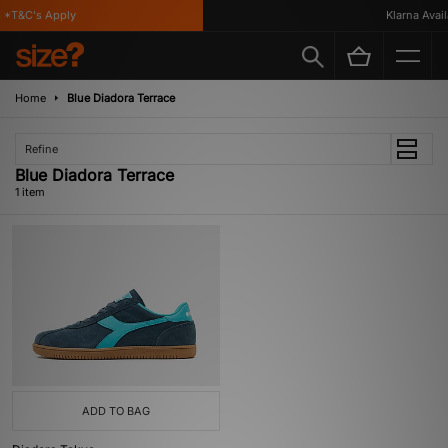
 *T&C's Apply
Klarna Availa
Home
Blue Diadora Terrace
Refine
Blue Diadora Terrace
1 item
ADD TO BAG