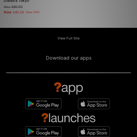
Diadora Tokyo
Was
£80.00
Now
£40.00
Save 50%
View Full Site
Download our apps