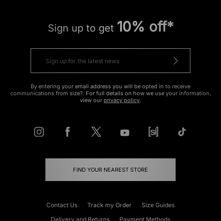
10% off*
Sign up to get
By entering your email address you will be opted in to receive
communications from size?. For full details on how we use your information,
view our
privacy policy
.
FIND YOUR NEAREST STORE
Contact Us
Track my Order
Size Guides
Delivery and Returns
Payment Methods