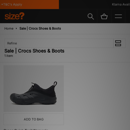
 *T&C's Apply
Klarna Availa
Home
Sale | Crocs Shoes & Boots
Refine
Sale | Crocs Shoes & Boots
1 item
ADD TO BAG