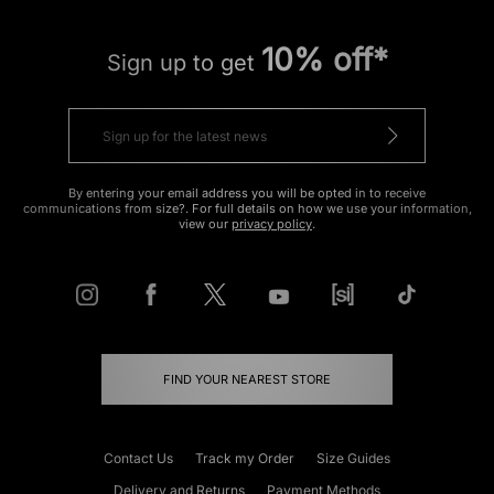
10% off*
Sign up to get
By entering your email address you will be opted in to receive
communications from size?. For full details on how we use your information,
view our
privacy policy
.
FIND YOUR NEAREST STORE
Contact Us
Track my Order
Size Guides
Delivery and Returns
Payment Methods