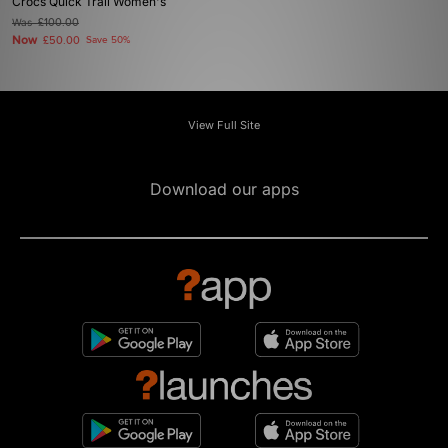
Crocs Quick Trail Women's
Was
£100.00
Now
£50.00
Save 50%
View Full Site
Download our apps