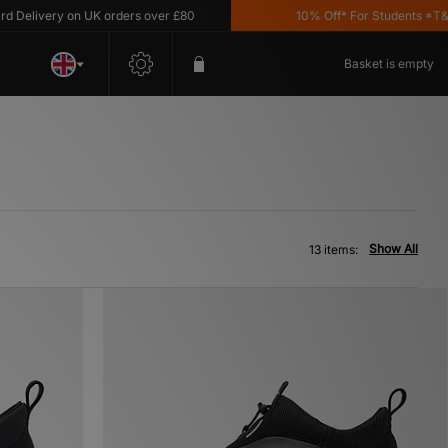
ivery on UK orders over £80
10% Off* For Students *T&C's A
Basket is empty
Show All
13 items: