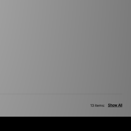
Show All
13 items: