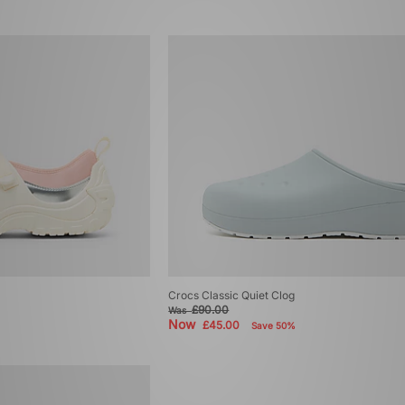
Crocs Classic Quiet Clog
£90.00
Was
Now
£45.00
Save 50%