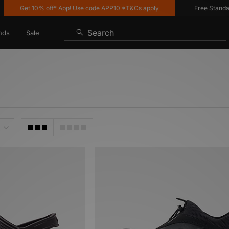
Get 10% off* App! Use code APP10 *T&Cs apply
Free Standard Del
Search
nds
Sale