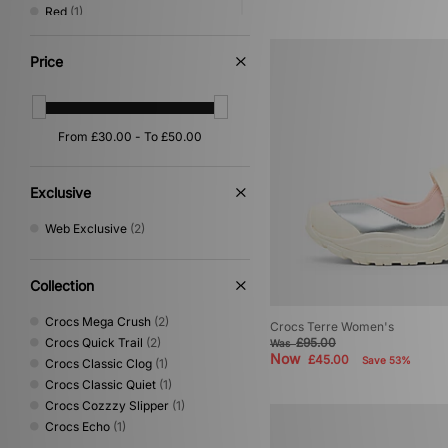
Red
(1)
Yellow
(1)
Price
Exclusive
Web Exclusive
(2)
Collection
Crocs Mega Crush
(2)
Crocs Terre Women's
Crocs Quick Trail
(2)
£95.00
Was
Now
£45.00
Save 53%
Crocs Classic Clog
(1)
Crocs Classic Quiet
(1)
Crocs Cozzzy Slipper
(1)
Crocs Echo
(1)