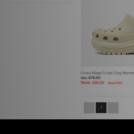
Crocs Mega Crush Clog Women
£75.00
Was
Now
£35.00
Save 53%
1