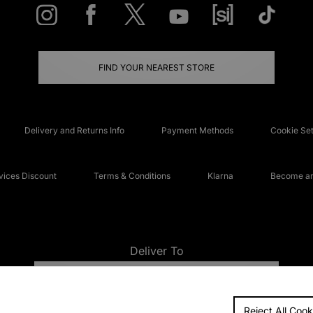
FIND YOUR NEAREST STORE
Delivery and Returns Info
Payment Methods
Cookie Set
ices Discount
Terms & Conditions
Klarna
Become an 
Deliver To
UNITED KINGDOM
Reject All Cook
FAQs
Accessibi