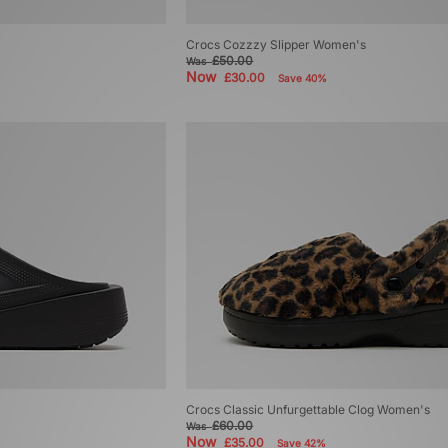
Crocs Cozzzy Slipper Women's
£50.00
Was
Now
£30.00
Save 40%
Crocs Classic Unfurgettable Clog Women's
£60.00
Was
Now
£35.00
Save 42%