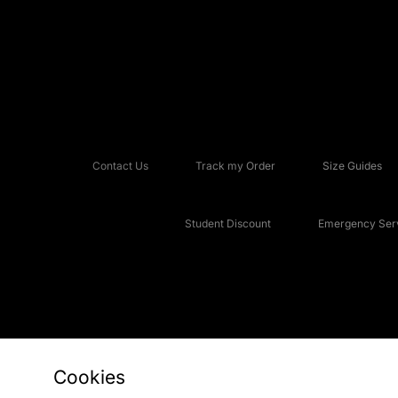
Contact Us
Track my Order
Size Guides
Student Discount
Emergency Serv
Cookies
Copyright © 2026 JD Sports Fashion Plc, All rights reserved.