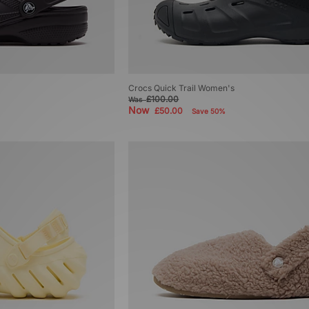
Crocs Quick Trail Women's
£100.00
Was
Now
£50.00
Save 50%