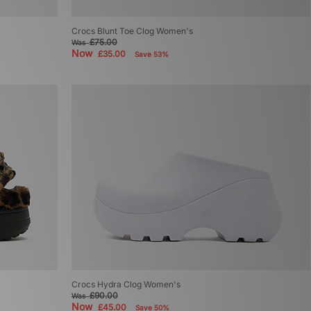
Crocs Blunt Toe Clog Women's
£75.00
Was
Now
£35.00
Save 53%
Crocs Hydra Clog Women's
£90.00
Was
Now
£45.00
Save 50%