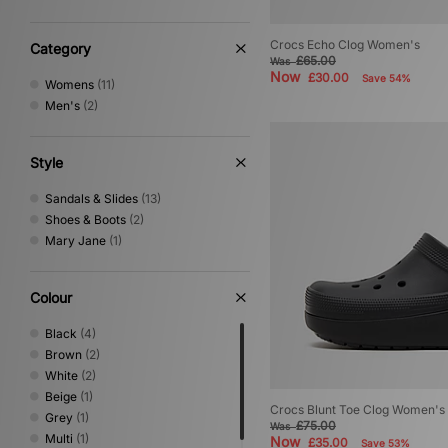
Novesta
(4)
Oakley FT
(1)
Crocs Echo Clog Women's
On Running
(10)
Category
£65.00
Was
PUMA
(61)
Now
£30.00
Save 54%
Womens
(11)
Reebok
(22)
Men's
(2)
Rockport
(2)
Salomon
(20)
Satisfy
(1)
Style
Saucony
(10)
Stepney Workers Club
(5)
Sandals & Slides
(13)
Timberland
(19)
Shoes & Boots
(2)
UGG
(15)
Mary Jane
(1)
Vans
(23)
Colour
Black
(4)
Brown
(2)
White
(2)
Beige
(1)
Crocs Blunt Toe Clog Women's
Grey
(1)
£75.00
Was
Multi
(1)
Now
£35.00
Save 53%