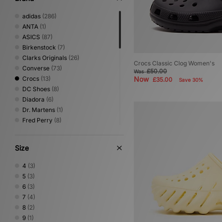
adidas
(286)
ANTA
(1)
ASICS
(87)
Birkenstock
(7)
Clarks Originals
(26)
Crocs Classic Clog Women's
Converse
(73)
£50.00
Was
Crocs
(13)
Now
£35.00
Save 30%
DC Shoes
(8)
Diadora
(6)
Dr. Martens
(1)
Fred Perry
(8)
Gurus
(3)
HOKA
(45)
Size
Jordan
(43)
Keen
(4)
4
(3)
Lacoste
(4)
5
(3)
Mizuno
(10)
6
(3)
New Balance
(113)
7
(4)
Nike
(154)
8
(2)
NNormal
(2)
9
(1)