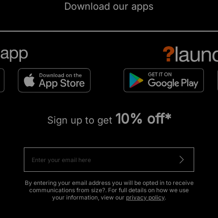
Download our apps
10% off*
Sign up to get
By entering your email address you will be opted in to receive
communications from size?. For full details on how we use
your information, view our
privacy policy
.