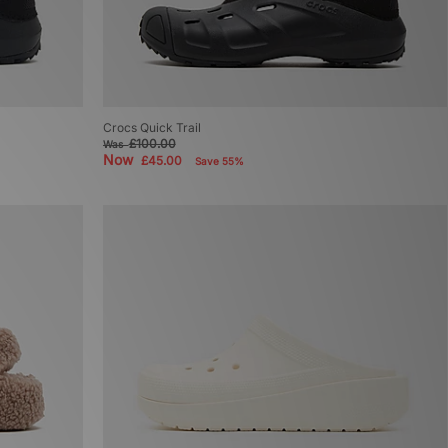
Crocs Quick Trail
£100.00
Was
Now
£45.00
Save 55%