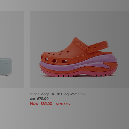
Crocs Mega Crush Clog Women's
£75.00
Was
Now
£35.00
Save 53%