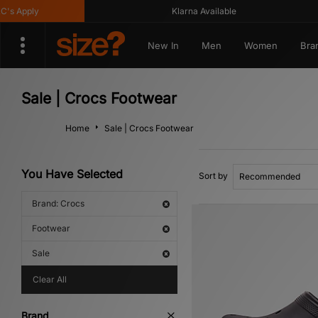
pply
Klarna Available
New In
Men
Women
Bra
Sale | Crocs Footwear
Home
Sale | Crocs Footwear
You Have Selected
Sort by
Brand: Crocs
Footwear
Sale
Clear All
Brand