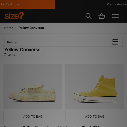
&C's Apply
Klarna Available
Home
Yellow Converse
Refine
Yellow Converse
7 items
ADD TO BAG
ADD TO BAG