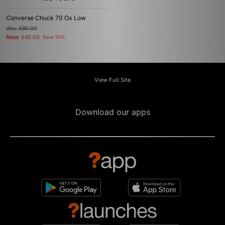
Converse Chuck 70 Ox Low
Was
£80.00
Now
£40.00
Save 50%
View Full Site
Download our apps