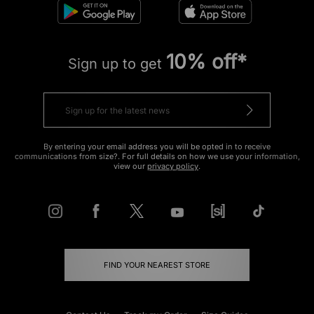
10% off*
Sign up to get
By entering your email address you will be opted in to receive
communications from size?. For full details on how we use your information,
view our
privacy policy
.
FIND YOUR NEAREST STORE