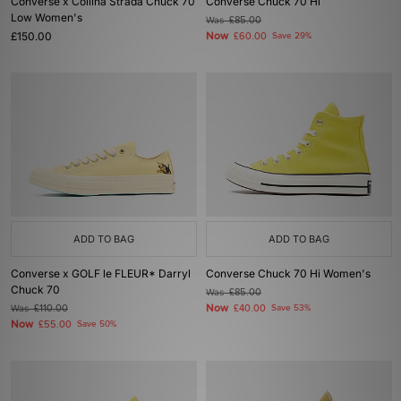
Converse x Collina Strada Chuck 70
Converse Chuck 70 Hi
Low Women's
Was
£85.00
£150.00
Now
£60.00
Save 29%
ADD TO BAG
ADD TO BAG
Converse x GOLF le FLEUR* Darryl
Converse Chuck 70 Hi Women's
Chuck 70
Was
£85.00
Now
Was
£110.00
£40.00
Save 53%
Now
£55.00
Save 50%