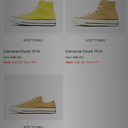
ADD TO BAG
ADD TO BAG
Converse Chuck 70 Hi
Converse Chuck 70 Hi
Was
£85.00
Was
£85.00
Now
Now
£40.00
Save 53%
£45.00
Save 47%
ADD TO BAG