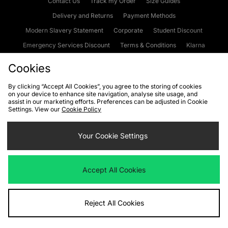
Contact Us
Track my Order
Size Guides
Delivery and Returns
Payment Methods
Modern Slavery Statement
Corporate
Student Discount
Emergency Services Discount
Terms & Conditions
Klarna
Become an Affiliate
Gift Cards
Cookies
By clicking “Accept All Cookies”, you agree to the storing of cookies
on your device to enhance site navigation, analyse site usage, and
Cookies
Terms & Conditions
WEEE
FAQs
Site Security
assist in our marketing efforts. Preferences can be adjusted in Cookie
Settings. View our
Cookie Policy
Privacy
Accessibility
Cookie Settings
Your Cookie Settings
We accept the following payment methods
Accept All Cookies
Visit our corporate website at
www.jdplc.com
Reject All Cookies
Copyright © 2026 JD Sports Fashion Plc, All rights reserved.