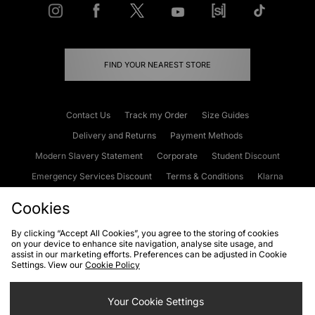
FIND YOUR NEAREST STORE
Contact Us
Track my Order
Size Guides
Delivery and Returns
Payment Methods
Modern Slavery Statement
Corporate
Student Discount
Emergency Services Discount
Terms & Conditions
Klarna
Become an Affiliate
Gift Cards
Cookies
By clicking “Accept All Cookies”, you agree to the storing of cookies
on your device to enhance site navigation, analyse site usage, and
Cookies
Terms & Conditions
WEEE
FAQs
Site Security
assist in our marketing efforts. Preferences can be adjusted in Cookie
Settings. View our
Cookie Policy
Privacy
Accessibility
Cookie Settings
Your Cookie Settings