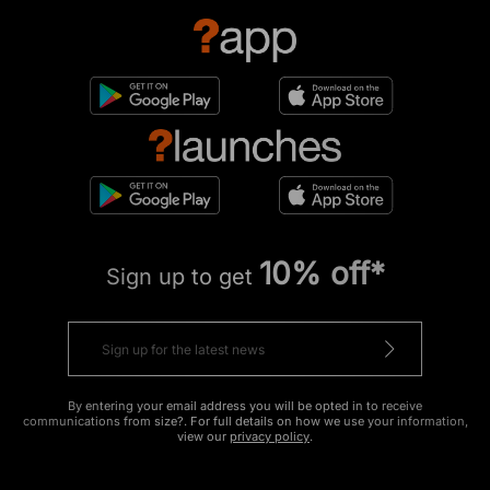
10% off*
Sign up to get
By entering your email address you will be opted in to receive
communications from size?. For full details on how we use your information,
view our
privacy policy
.