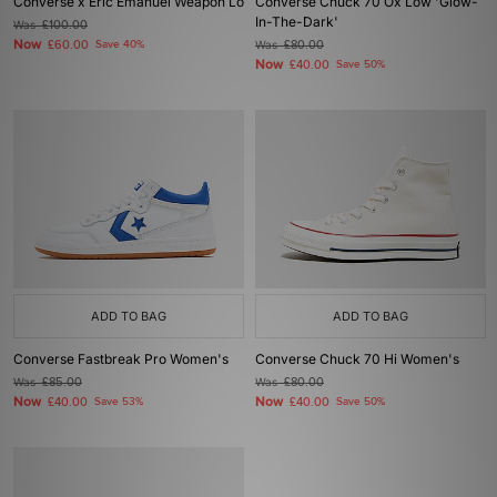
Converse x Eric Emanuel Weapon Lo
Converse Chuck 70 Ox Low 'Glow-
In-The-Dark'
Was
£100.00
Now
£60.00
Save 40%
Was
£80.00
Now
£40.00
Save 50%
ADD TO BAG
ADD TO BAG
Converse Fastbreak Pro Women's
Converse Chuck 70 Hi Women's
Was
£85.00
Was
£80.00
Now
Now
£40.00
Save 53%
£40.00
Save 50%