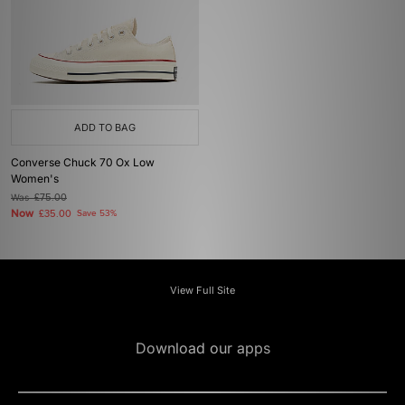
ADD TO BAG
Converse Chuck 70 Ox Low
Women's
Was
£75.00
Now
£35.00
Save 53%
View Full Site
Download our apps