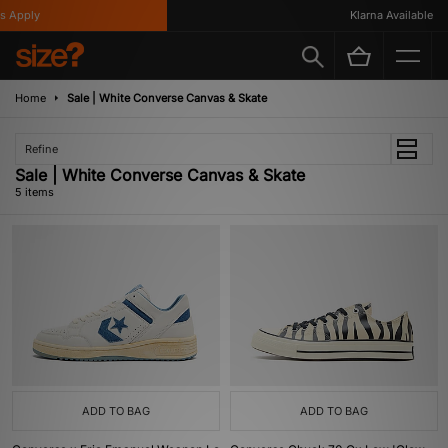
 Apply
Klarna Available
Home
Sale | White Converse Canvas & Skate
Refine
Sale | White Converse Canvas & Skate
5 items
ADD TO BAG
ADD TO BAG