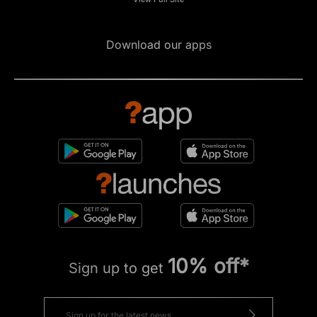
Download our apps
10% off*
Sign up to get