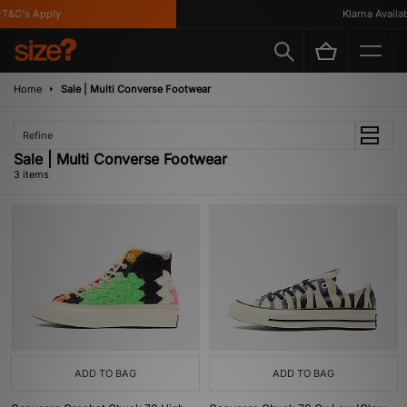
T&C's Apply
Klarna Availabl
Home
Sale | Multi Converse Footwear
Refine
Sale | Multi Converse Footwear
3 items
ADD TO BAG
ADD TO BAG