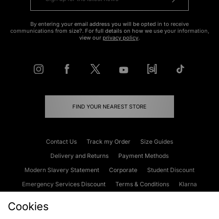
By entering your email address you will be opted in to receive
communications from size?. For full details on how we use your information,
view our
privacy policy
.
FIND YOUR NEAREST STORE
Contact Us
Track my Order
Size Guides
Delivery and Returns
Payment Methods
Modern Slavery Statement
Corporate
Student Discount
Emergency Services Discount
Terms & Conditions
Klarna
Become an Affiliate
Gift Cards
Cookies