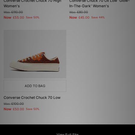
Converse Crochet Chuck 70 High
Converse Chuck 70 Ox Low 'Glow-
Women's
In-The-Dark' Women's
Was
£110.00
Was
£80.00
Now
Now
£55.00
Save 50%
£45.00
Save 44%
ADD TO BAG
Converse Crochet Chuck 70 Low
Was
£100.00
Now
£50.00
Save 50%
View Full Site