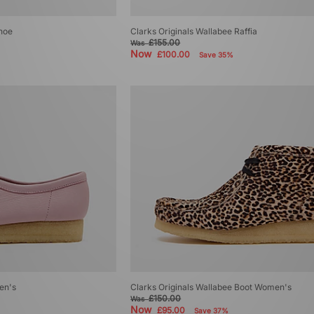
Shoe
Clarks Originals Wallabee Raffia
£155.00
Was
Now
£100.00
Save 35%
en's
Clarks Originals Wallabee Boot Women's
£150.00
Was
Now
£95.00
Save 37%