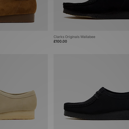
Clarks Originals Wallabee
£100.00