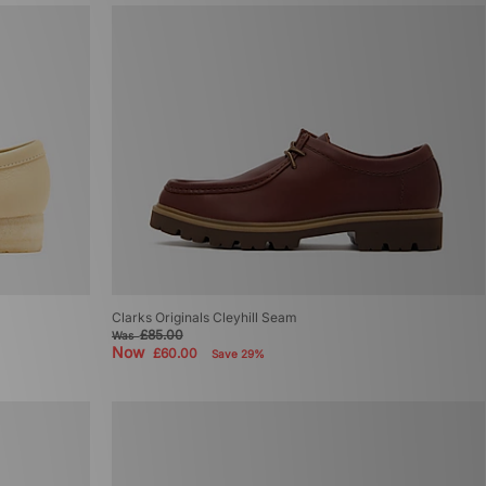
Clarks Originals Cleyhill Seam
£85.00
Was
Now
£60.00
Save 29%