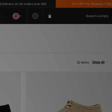
y on UK orders over £80
10% Off* For Students *T&C's Apply
Basket is empty
Show All
32 items: