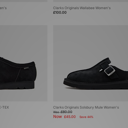
en's
Clarks Originals Wallabee Women's
£100.00
RE-TEX
Clarks Originals Solsbury Mule Women's
£80.00
Was
Now
£45.00
Save 44%