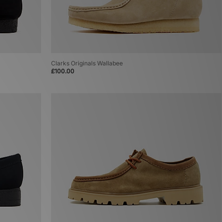
Clarks Originals Wallabee
£100.00