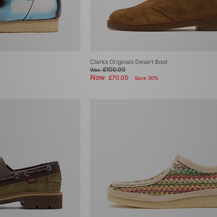
Clarks Originals Desert Boot
£100.00
Was
Now
£70.00
Save 30%