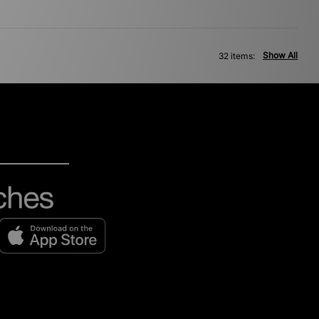
Show All
32 items: