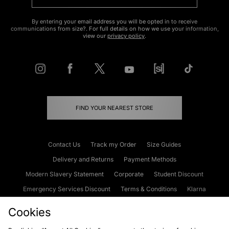
By entering your email address you will be opted in to receive
communications from size?. For full details on how we use your information,
view our
privacy policy
.
FIND YOUR NEAREST STORE
Contact Us
Track my Order
Size Guides
Delivery and Returns
Payment Methods
Modern Slavery Statement
Corporate
Student Discount
Emergency Services Discount
Terms & Conditions
Klarna
Become an Affiliate
Gift Cards
Cookies