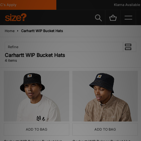
's Apply
Klarna Available
Home
Carhartt WIP Bucket Hats
Refine
Carhartt WIP Bucket Hats
4 items
ADD TO BAG
ADD TO BAG