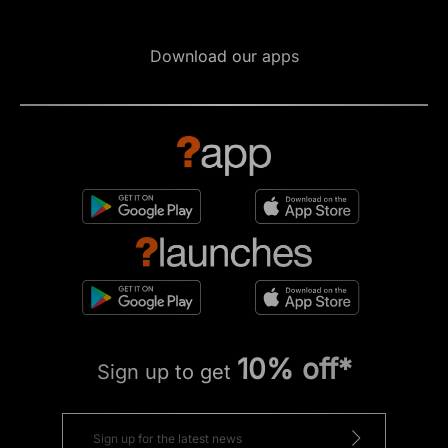
Download our apps
10% off*
Sign up to get