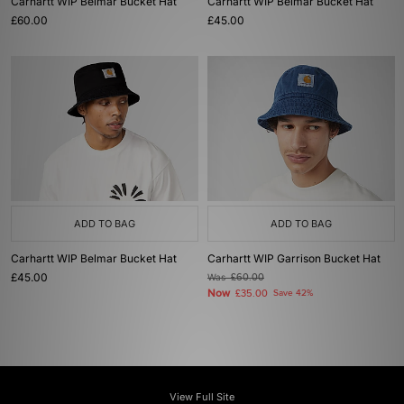
Carhartt WIP Belmar Bucket Hat
Carhartt WIP Belmar Bucket Hat
£60.00
£45.00
ADD TO BAG
ADD TO BAG
Carhartt WIP Belmar Bucket Hat
Carhartt WIP Garrison Bucket Hat
£45.00
Was
£60.00
Now
£35.00
Save 42%
View Full Site