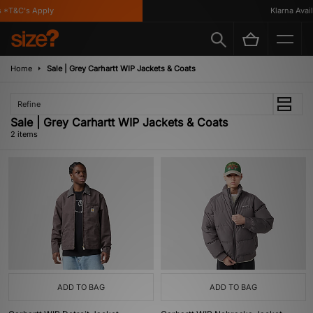
 *T&C's Apply
Klarna Availa
Home
Sale | Grey Carhartt WIP Jackets & Coats
Refine
Sale | Grey Carhartt WIP Jackets & Coats
2 items
ADD TO BAG
ADD TO BAG