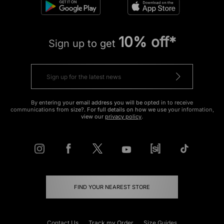
10% off*
Sign up to get
By entering your email address you will be opted in to receive
communications from size?. For full details on how we use your information,
view our
privacy policy
.
FIND YOUR NEAREST STORE
Contact Us
Track my Order
Size Guides