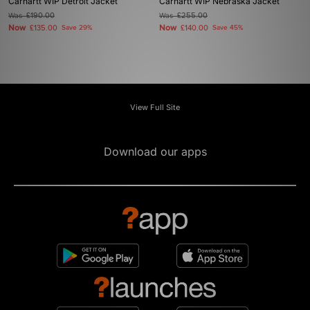
Carhartt WIP Detroit Jacket
Carhartt WIP Nebraska Jacket
Was
£190.00
Was
£255.00
Now
Now
£135.00
Save 29%
£140.00
Save 45%
View Full Site
Download our apps