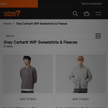
pply
Klarna Available
Home
Grey Carhartt WIP Sweatshirts & Fleeces
Refine
Grey Carhartt WIP Sweatshirts & Fleeces
8 items
ADD TO BAG
ADD TO BAG