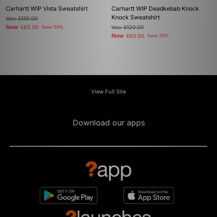
Carhartt WIP Vista Sweatshirt
Carhartt WIP Deadkebab Knock
Knock Sweatshirt
Was
£130.00
Now
£65.00
Save 50%
Was
£120.00
Now
£60.00
Save 50%
View Full Site
Download our apps