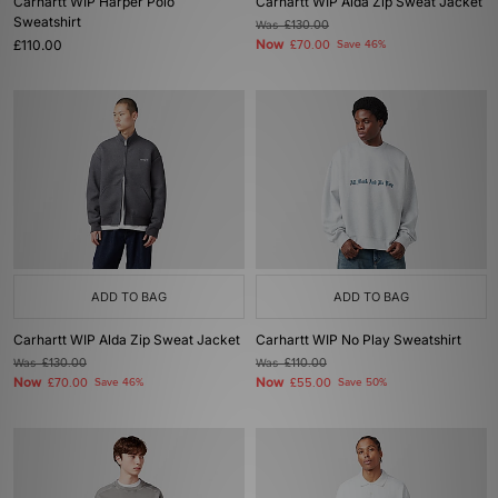
Carhartt WIP Harper Polo
Carhartt WIP Alda Zip Sweat Jacket
Sweatshirt
Was
£130.00
£110.00
Now
£70.00
Save 46%
ADD TO BAG
ADD TO BAG
Carhartt WIP Alda Zip Sweat Jacket
Carhartt WIP No Play Sweatshirt
Was
£130.00
Was
£110.00
Now
Now
£70.00
Save 46%
£55.00
Save 50%