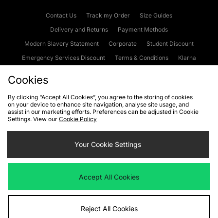
Contact Us
Track my Order
Size Guides
Delivery and Returns
Payment Methods
Modern Slavery Statement
Corporate
Student Discount
Emergency Services Discount
Terms & Conditions
Klarna
Become an Affiliate
Gift Cards
Cookies
By clicking “Accept All Cookies”, you agree to the storing of cookies
on your device to enhance site navigation, analyse site usage, and
Cookies
Terms & Conditions
WEEE
FAQs
Site Security
assist in our marketing efforts. Preferences can be adjusted in Cookie
Settings. View our
Cookie Policy
Privacy
Accessibility
Cookie Settings
Your Cookie Settings
We accept the following payment methods
Accept All Cookies
Visit our corporate website at
www.jdplc.com
Reject All Cookies