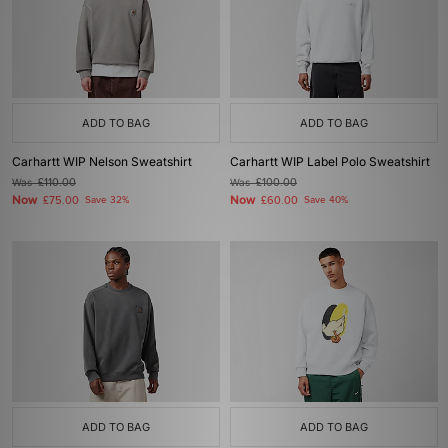
ADD TO BAG
ADD TO BAG
Carhartt WIP Nelson Sweatshirt
Carhartt WIP Label Polo Sweatshirt
Was
£110.00
Was
£100.00
Now
Now
£75.00
Save 32%
£60.00
Save 40%
ADD TO BAG
ADD TO BAG