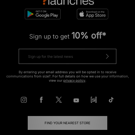
10% off*
Sign up to get
By entering your email address you will be opted in to receive
communications from size?. For full details on how we use your information,
view our
privacy policy
.
FIND YOUR NEAREST STORE