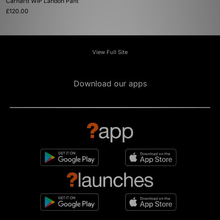
Carhartt WIP Landon Pant
£120.00
View Full Site
Download our apps