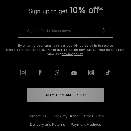
10% off*
Sign up to get
By entering your email address you will be opted in to receive
communications from size?. For full details on how we use your information,
view our
privacy policy
.
FIND YOUR NEAREST STORE
Contact Us
Track my Order
Size Guides
Delivery and Returns
Payment Methods