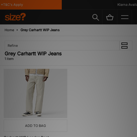
*T&C's Apply
Klarna Availa
Home
Grey Carhartt WIP Jeans
Refine
Grey Carhartt WIP Jeans
1 item
ADD TO BAG