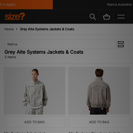
's Apply
Klarna Available
Home
Grey Alte Systems Jackets & Coats
Refine
Grey Alte Systems Jackets & Coats
3 items
ADD TO BAG
ADD TO BAG