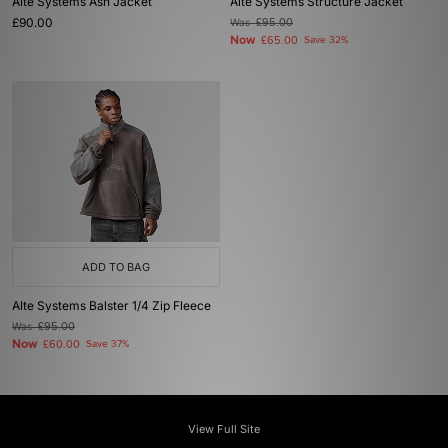
Alte Systems Ash Jacket
Alte Systems Structure Jacket
£90.00
Was
£95.00
Now
£65.00
Save 32%
ADD TO BAG
Alte Systems Balster 1/4 Zip Fleece
Was
£95.00
Now
£60.00
Save 37%
View Full Site