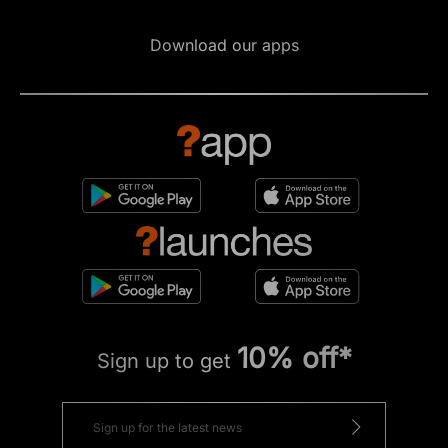
Download our apps
10% off*
Sign up to get