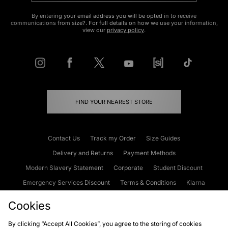
By entering your email address you will be opted in to receive
communications from size?. For full details on how we use your information,
view our
privacy policy
.
FIND YOUR NEAREST STORE
Contact Us
Track my Order
Size Guides
Delivery and Returns
Payment Methods
Modern Slavery Statement
Corporate
Student Discount
Emergency Services Discount
Terms & Conditions
Klarna
Become an Affiliate
Gift Cards
Cookies
By clicking “Accept All Cookies”, you agree to the storing of cookies