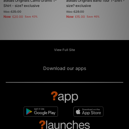
adidas Originals Camo Graffiti T-
adidas Originals Band Tour T-Shirt -
Shirt - size? exclusive
size? exclusive
Was
£35.00
Was
£28.00
Now
Now
£20.00
Save 43%
£15.00
Save 46%
View Full Site
Download our apps