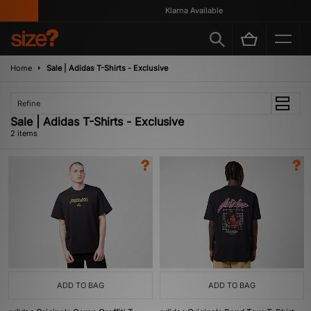
Klarna Available
Home
Sale | Adidas T-Shirts - Exclusive
Refine
Sale | Adidas T-Shirts - Exclusive
2 items
ADD TO BAG
ADD TO BAG