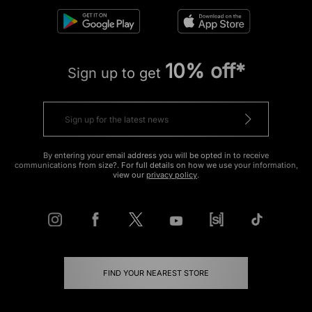
10% off*
Sign up to get
By entering your email address you will be opted in to receive
communications from size?. For full details on how we use your information,
view our
privacy policy
.
FIND YOUR NEAREST STORE