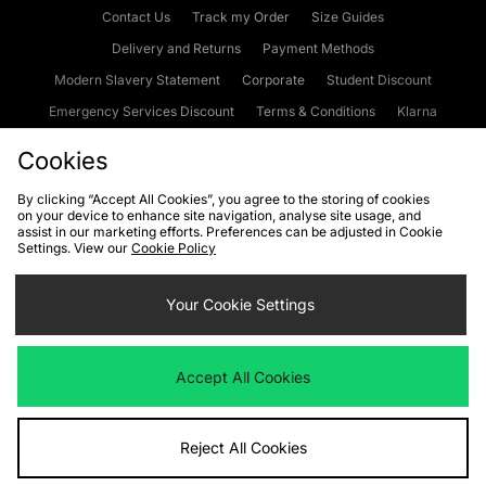
Contact Us
Track my Order
Size Guides
Delivery and Returns
Payment Methods
Modern Slavery Statement
Corporate
Student Discount
Emergency Services Discount
Terms & Conditions
Klarna
Become an Affiliate
Gift Cards
Cookies
By clicking “Accept All Cookies”, you agree to the storing of cookies
on your device to enhance site navigation, analyse site usage, and
Cookies
Terms & Conditions
WEEE
FAQs
Site Security
assist in our marketing efforts. Preferences can be adjusted in Cookie
Settings. View our
Cookie Policy
Privacy
Accessibility
Cookie Settings
Your Cookie Settings
We accept the following payment methods
Accept All Cookies
Visit our corporate website at
www.jdplc.com
Reject All Cookies
Copyright © 2026 JD Sports Fashion Plc, All rights reserved.