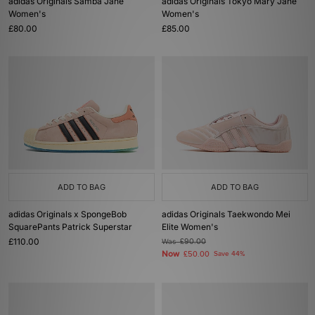
adidas Originals Samba Jane
adidas Originals Tokyo Mary Jane
Women's
Women's
£80.00
£85.00
ADD TO BAG
ADD TO BAG
adidas Originals x SpongeBob
adidas Originals Taekwondo Mei
SquarePants Patrick Superstar
Elite Women's
£110.00
Was
£90.00
Now
£50.00
Save 44%