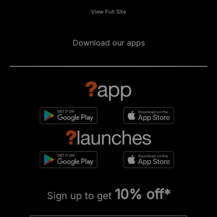
View Full Site
Download our apps
10% off*
Sign up to get