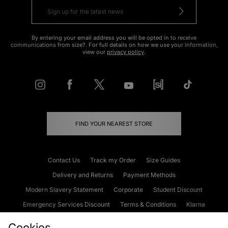
By entering your email address you will be opted in to receive
communications from size?. For full details on how we use your information,
view our
privacy policy
.
FIND YOUR NEAREST STORE
Contact Us
Track my Order
Size Guides
Delivery and Returns
Payment Methods
Modern Slavery Statement
Corporate
Student Discount
Emergency Services Discount
Terms & Conditions
Klarna
Become an Affiliate
Gift Cards
Cookies