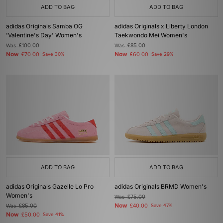
ADD TO BAG
ADD TO BAG
adidas Originals Samba OG
adidas Originals x Liberty London
'Valentine's Day' Women's
Taekwondo Mei Women's
Was
£100.00
Was
£85.00
Now
Now
£70.00
Save 30%
£60.00
Save 29%
ADD TO BAG
ADD TO BAG
adidas Originals Gazelle Lo Pro
adidas Originals BRMD Women's
Women's
Was
£75.00
Now
Was
£85.00
£40.00
Save 47%
Now
£50.00
Save 41%