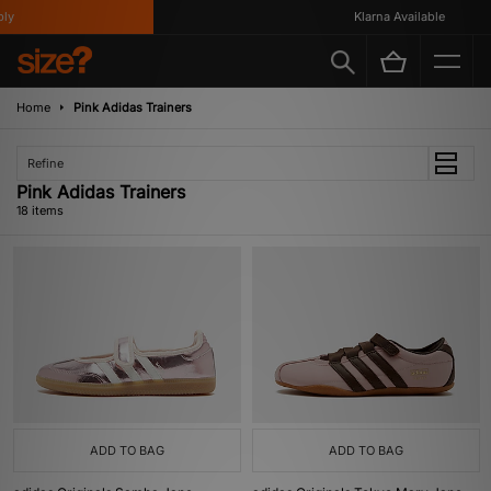
Klarna Available
Home
Pink Adidas Trainers
Refine
Pink Adidas Trainers
18 items
ADD TO BAG
ADD TO BAG