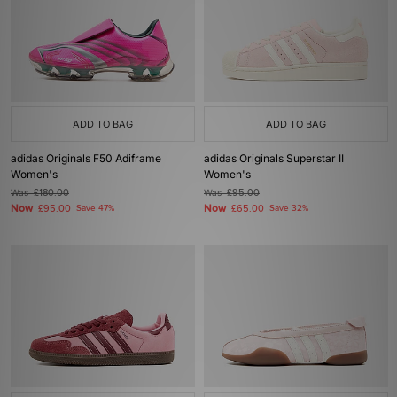
ADD TO BAG
ADD TO BAG
adidas Originals F50 Adiframe
adidas Originals Superstar II
Women's
Women's
Was
£180.00
Was
£95.00
Now
Now
£95.00
Save 47%
£65.00
Save 32%