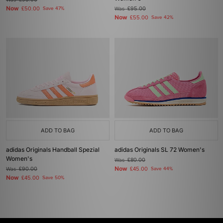
£95.00
Now
£50.00
Save 47%
Was
£95.00
Now
£55.00
Save 42%
ADD TO BAG
ADD TO BAG
adidas Originals Handball Spezial
adidas Originals SL 72 Women's
Women's
Was
£80.00
Now
Was
£90.00
£45.00
Save 44%
Now
£45.00
Save 50%