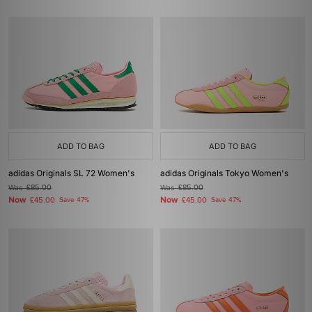
ADD TO BAG
ADD TO BAG
adidas Originals SL 72 Women's
adidas Originals Tokyo Women's
Was
£85.00
Was
£85.00
Now
Now
£45.00
Save 47%
£45.00
Save 47%