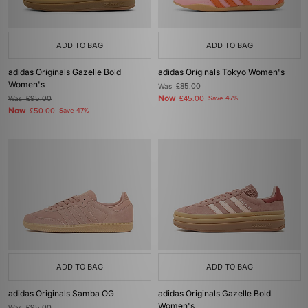
ADD TO BAG
ADD TO BAG
adidas Originals Gazelle Bold
adidas Originals Tokyo Women's
Women's
Was
£85.00
Now
Was
£95.00
£45.00
Save 47%
Now
£50.00
Save 47%
ADD TO BAG
ADD TO BAG
adidas Originals Samba OG
adidas Originals Gazelle Bold
Women's
Was