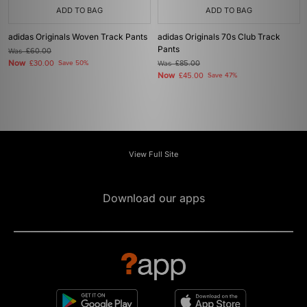
ADD TO BAG
ADD TO BAG
adidas Originals Woven Track Pants
adidas Originals 70s Club Track
Pants
Was
£60.00
Now
£30.00
Save 50%
Was
£85.00
Now
£45.00
Save 47%
View Full Site
Download our apps