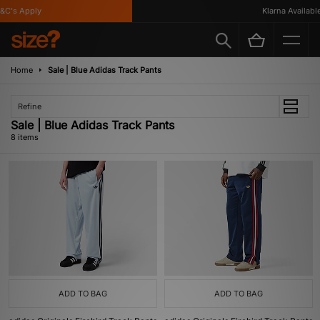
's Apply
Klarna Available
Home
Sale | Blue Adidas Track Pants
Refine
Sale | Blue Adidas Track Pants
8 items
ADD TO BAG
ADD TO BAG