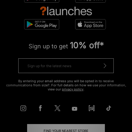
10% off*
Sign up to get
By entering your email address you will be opted in to receive
communications from size?. For full details on how we use your information,
view our
privacy policy
.
FIND YOUR NEAREST STORE