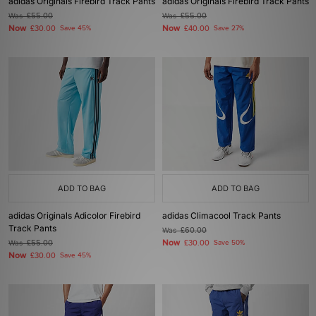
adidas Originals Firebird Track Pants
adidas Originals Firebird Track Pants
Was
£55.00
Was
£55.00
Now
Now
£30.00
Save 45%
£40.00
Save 27%
ADD TO BAG
ADD TO BAG
adidas Originals Adicolor Firebird
adidas Climacool Track Pants
Track Pants
Was
£60.00
Now
Was
£55.00
£30.00
Save 50%
Now
£30.00
Save 45%