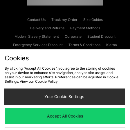
Contact Us
Track my Order
Size Guides
Delivery and Returns
Payment Methods
Modern Slavery Statement
Corporate
Student Discount
Emergency Services Discount
Terms & Conditions
Klarna
Become an Affiliate
Gift Cards
Cookies
By clicking “Accept All Cookies”, you agree to the storing of cookies
on your device to enhance site navigation, analyse site usage, and
Cookies
Terms & Conditions
WEEE
FAQs
Site Security
assist in our marketing efforts. Preferences can be adjusted in Cookie
Settings. View our
Cookie Policy
Privacy
Accessibility
Cookie Settings
Your Cookie Settings
We accept the following payment methods
Accept All Cookies