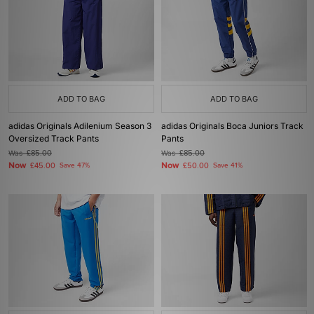
ADD TO BAG
ADD TO BAG
adidas Originals Adilenium Season 3
adidas Originals Boca Juniors Track
Oversized Track Pants
Pants
Was
£85.00
Was
£85.00
Now
Now
£45.00
Save 47%
£50.00
Save 41%