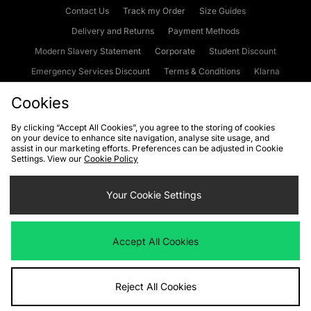
Contact Us
Track my Order
Size Guides
Delivery and Returns
Payment Methods
Modern Slavery Statement
Corporate
Student Discount
Emergency Services Discount
Terms & Conditions
Klarna
Become an Affiliate
Gift Cards
Cookies
By clicking “Accept All Cookies”, you agree to the storing of cookies
on your device to enhance site navigation, analyse site usage, and
Cookies
Terms & Conditions
WEEE
FAQs
Site Security
assist in our marketing efforts. Preferences can be adjusted in Cookie
Settings. View our
Cookie Policy
Privacy
Accessibility
Cookie Settings
Your Cookie Settings
We accept the following payment methods
Accept All Cookies
Visit our corporate website at
www.jdplc.com
Reject All Cookies
Copyright © 2026 JD Sports Fashion Plc, All rights reserved.