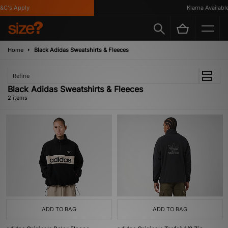
C's Apply
Klarna Available
Home
Black Adidas Sweatshirts & Fleeces
Refine
Black Adidas Sweatshirts & Fleeces
2 items
ADD TO BAG
ADD TO BAG