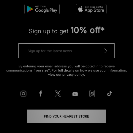
10% off*
Sign up to get
By entering your email address you will be opted in to receive
communications from size?. For full details on how we use your information,
view our
privacy policy
.
FIND YOUR NEAREST STORE