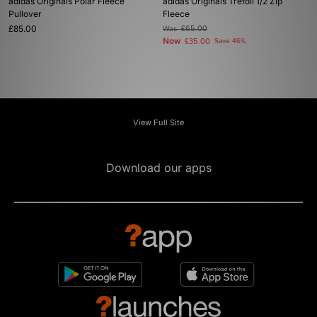
adidas Originals Polar Fleece
adidas Originals Trefoil 1/2 Zip
Pullover
Fleece
£85.00
Was
£65.00
Now
£35.00
Save 46%
View Full Site
Download our apps