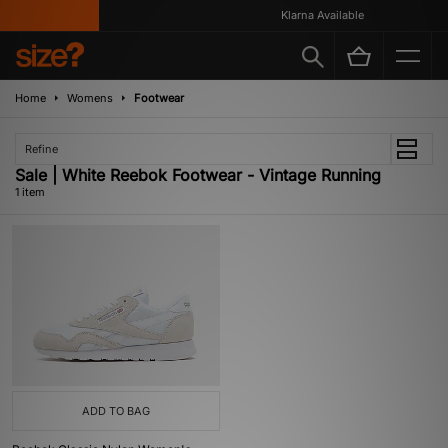
Klarna Available
Home
Womens
Footwear
Refine
Sale | White Reebok Footwear - Vintage Running
1 item
ADD TO BAG