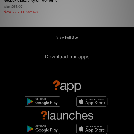
Reebok Classic Nylon Women's
Was
£65.00
Now
£25.00
Save 62%
View Full Site
Download our apps