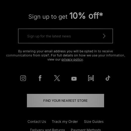
10% off*
Sign up to get
By entering your email address you will be opted in to receive
communications from size?. For full details on how we use your information,
view our
privacy policy
.
FIND YOUR NEAREST STORE
Contact Us
Track my Order
Size Guides
Delivery and Returns
Payment Methods