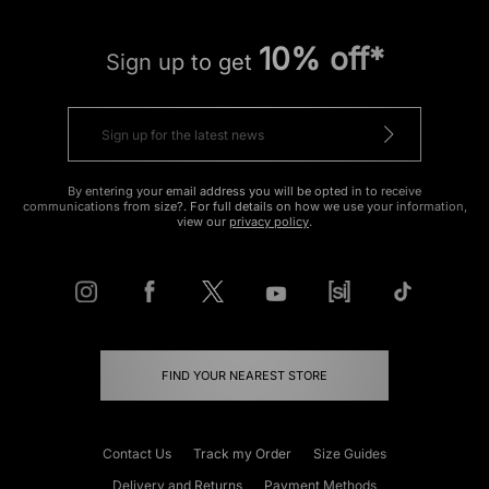
10% off*
Sign up to get
By entering your email address you will be opted in to receive
communications from size?. For full details on how we use your information,
view our
privacy policy
.
FIND YOUR NEAREST STORE
Contact Us
Track my Order
Size Guides
Delivery and Returns
Payment Methods