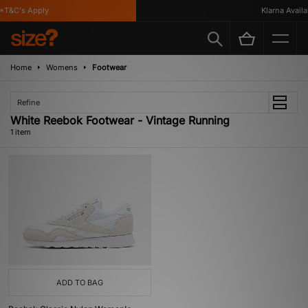
*T&C's Apply
Klarna Availab
Home
Womens
Footwear
Refine
White Reebok Footwear - Vintage Running
1 item
ADD TO BAG