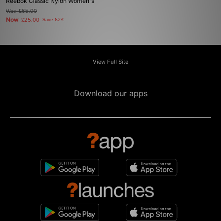
Reebok Classic Nylon Women's
Was
£65.00
Now
£25.00
Save 62%
View Full Site
Download our apps