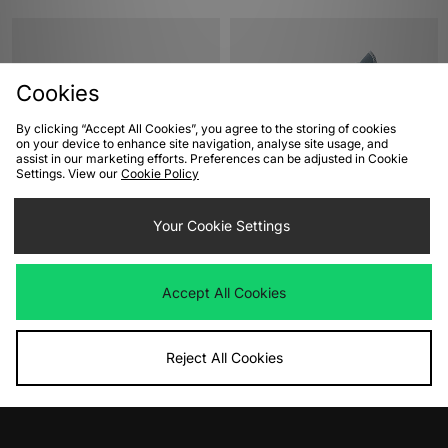
Cookies
By clicking “Accept All Cookies”, you agree to the storing of cookies
on your device to enhance site navigation, analyse site usage, and
assist in our marketing efforts. Preferences can be adjusted in Cookie
Settings. View our
Cookie Policy
ADD TO BAG
ADD TO BAG
Your Cookie Settings
Converse Chuck 70 Ox Women's
Converse Chuck 70 Hi Women's
Was
£85.00
Was
£85.00
Now
Now
£40.00
Save 53%
£45.00
Save 47%
Accept All Cookies
Reject All Cookies