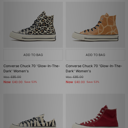
ADD TO BAG
ADD TO BAG
Converse Chuck 70 'Glow-In-The-
Converse Chuck 70 'Glow-In-The-
Dark' Women's
Dark' Women's
Was
£85.00
Was
£85.00
Now
Now
£40.00
Save 53%
£40.00
Save 53%