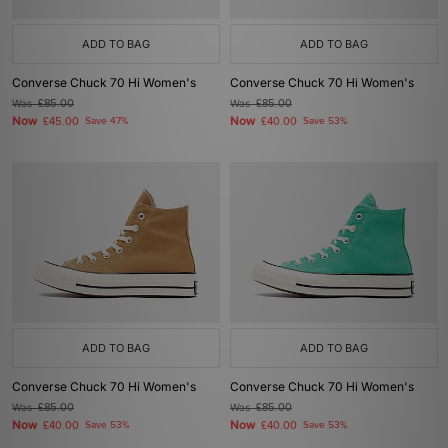
ADD TO BAG
ADD TO BAG
Converse Chuck 70 Hi Women's
Converse Chuck 70 Hi Women's
Was
£85.00
Was
£85.00
Now
Now
£45.00
Save 47%
£40.00
Save 53%
ADD TO BAG
ADD TO BAG
Converse Chuck 70 Hi Women's
Converse Chuck 70 Hi Women's
Was
£85.00
Was
£85.00
Now
Now
£40.00
Save 53%
£40.00
Save 53%