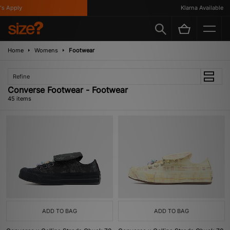
y
Klarna Available
Home
Womens
Footwear
Refine
Converse Footwear - Footwear
45 items
ADD TO BAG
ADD TO BAG