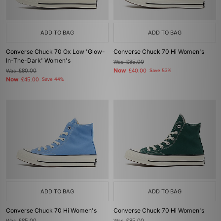
ADD TO BAG
ADD TO BAG
Converse Chuck 70 Ox Low 'Glow-
Converse Chuck 70 Hi Women's
In-The-Dark' Women's
Was
£85.00
Now
Was
£80.00
£40.00
Save 53%
Now
£45.00
Save 44%
ADD TO BAG
ADD TO BAG
Converse Chuck 70 Hi Women's
Converse Chuck 70 Hi Women's
Was
Was