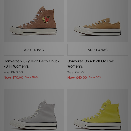
ADD TO BAG
ADD TO BAG
Converse x Sky High Farm Chuck
Converse Chuck 70 Ox Low
70 Hi Women's
Women's
Was
£140.00
Was
£80.00
Now
Now
£70.00
Save 50%
£40.00
Save 50%