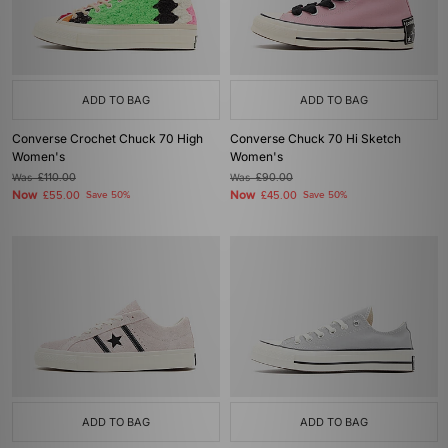
ADD TO BAG
ADD TO BAG
Converse Crochet Chuck 70 High
Converse Chuck 70 Hi Sketch
Women's
Women's
Was
£110.00
Was
£90.00
Now
Now
£55.00
Save 50%
£45.00
Save 50%
ADD TO BAG
ADD TO BAG