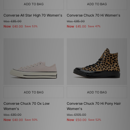
ADD TO BAG
ADD TO BAG
Converse All Star High 70 Women's
Converse Chuck 70 Hi Women's
Was
£85.00
Was
£85.00
Now
Now
£40.00
Save 53%
£45.00
Save 47%
ADD TO BAG
ADD TO BAG
Converse Chuck 70 Ox Low
Converse Chuck 70 Hi Pony Hair
Women's
Women's
Was
£80.00
Was
£105.00
Now
Now
£40.00
Save 50%
£50.00
Save 52%