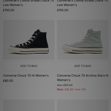
Converse x Collina Strada Chuck 70
Converse x Collina Strada Chuck 70
Low Women's
Low Women's
£150.00
£150.00
ADD TO BAG
ADD TO BAG
Converse Chuck 70 Hi Women's
Converse Chuck 70 Archive Stars Hi
Women's
£80.00
Was
£90.00
Now
£45.00
Save 50%