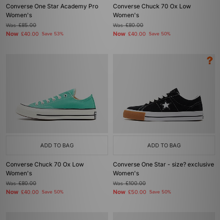
Converse One Star Academy Pro
Converse Chuck 70 Ox Low
Women's
Women's
Was
£85.00
Was
£80.00
Now
Now
£40.00
Save 53%
£40.00
Save 50%
ADD TO BAG
ADD TO BAG
Converse Chuck 70 Ox Low
Converse One Star - size? exclusive
Women's
Women's
Was
£80.00
Was
£100.00
Now
Now
£40.00
Save 50%
£50.00
Save 50%