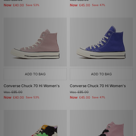
£85.00
£85.00
Now
Now
£40.00
Save 53%
£45.00
Save 47%
ADD TO BAG
ADD TO BAG
Converse Chuck 70 Hi Women's
Converse Chuck 70 Hi Women's
Was
£85.00
Was
£85.00
Now
Now
£40.00
Save 53%
£45.00
Save 47%