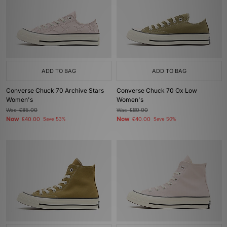
ADD TO BAG
ADD TO BAG
Converse Chuck 70 Archive Stars
Converse Chuck 70 Ox Low
Women's
Women's
Was
£85.00
Was
£80.00
Now
Now
£40.00
Save 53%
£40.00
Save 50%