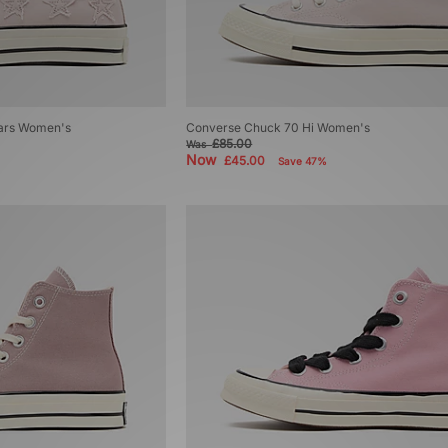
tars Women's
Converse Chuck 70 Hi Women's
£85.00
Was
Now
£45.00
Save 47%