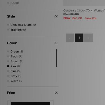
6.5
(3)
Converse Chuck 70 Hi Women'
£85.00
Was
Style
Now
£40.00
Save 53%
Canvas & Skate
(6)
Trainers
(6)
1
Colour
Green
(8)
Black
(7)
Brown
(7)
Pink
(6)
Blue
(5)
Grey
(3)
White
(3)
Multi
(2)
Yellow
(2)
Price
Beige
(1)
Purple
(1)