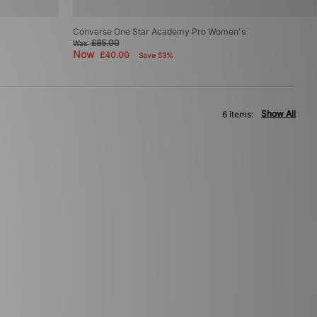
Converse One Star Academy Pro Women's
£85.00
Was
Now
£40.00
Save 53%
Show All
6 items: