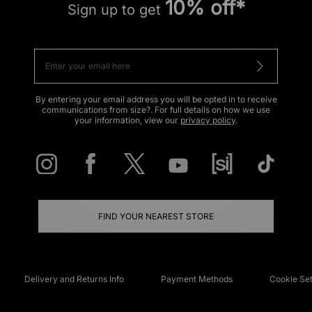
10% off*
Sign up to get
By entering your email address you will be opted in to receive
communications from size?. For full details on how we use
your information, view our
privacy policy
.
FIND YOUR NEAREST STORE
Delivery and Returns Info
Payment Methods
Cookie Set