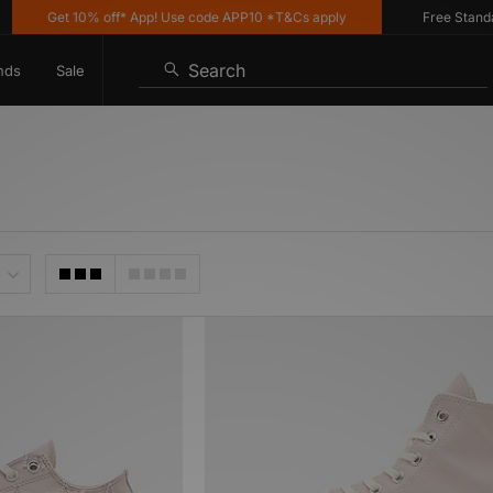
Get 10% off* App! Use code APP10 *T&Cs apply
Free Standard 
Search
nds
Sale