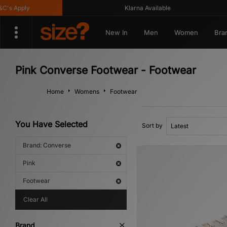
 Apply
Klarna Available
New In
Men
Women
Bra
Pink Converse Footwear - Footwear
Home
Womens
Footwear
You Have Selected
Sort by
Brand: Converse
Pink
Footwear
Clear All
Brand