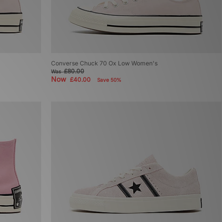
Converse Chuck 70 Ox Low Women's
£80.00
Was
Now
£40.00
Save 50%