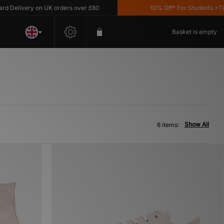
Delivery on UK orders over £80
10% Off* For Students *T&C's
Basket is empty
Show All
6 items: