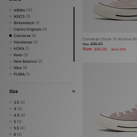
adidas
(15)
ASICS
(3)
Birkenstock
(1)
Clarks Originals
(4)
Converse
(6)
Converse Chuck 70 Archive S
Havaianas
(2)
£85.00
Was
HOKA
(1)
Now
£40.00
Save 53%
Keen
(3)
New Balance
(2)
Nike
(9)
PUMA
(1)
Salomon
(5)
Saucony
(1)
Size
Teva
(1)
3.5
(4)
4
(4)
4.5
(4)
5
(3)
5.5
(4)
6
(3)