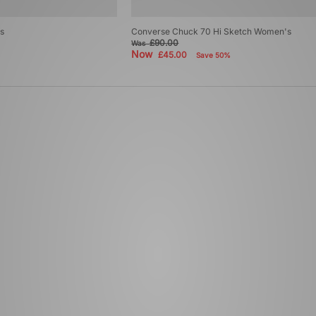
s
Converse Chuck 70 Hi Sketch Women's
£90.00
Was
Now
£45.00
Save 50%