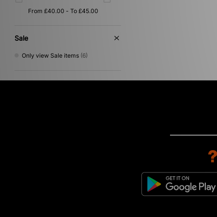
Red
(1)
Sale
Only view Sale items
(6)