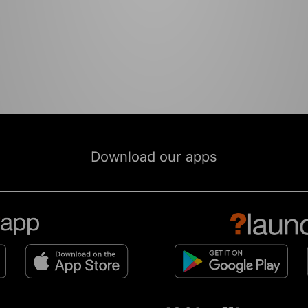
Download our apps