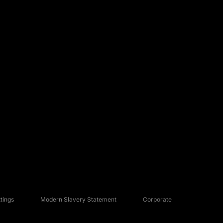
tings
Modern Slavery Statement
Corporate