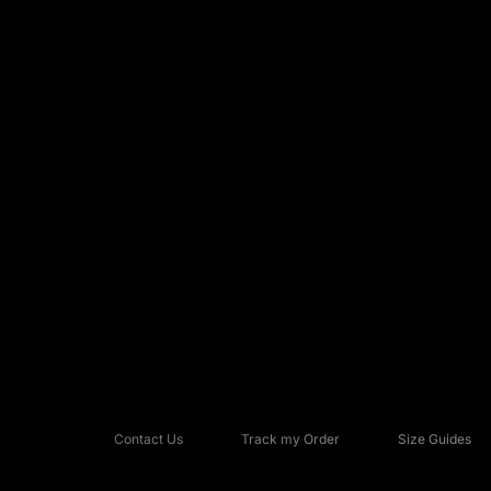
Contact Us
Track my Order
Size Guides