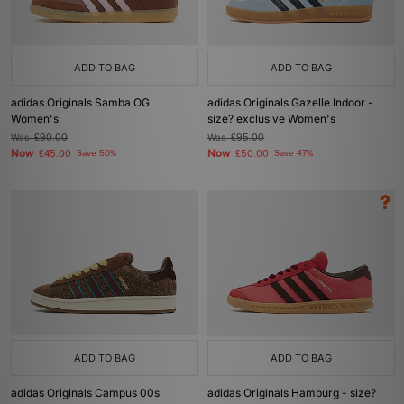
ADD TO BAG
ADD TO BAG
adidas Originals Samba OG
adidas Originals Gazelle Indoor -
Women's
size? exclusive Women's
Was
£90.00
Was
£95.00
Now
Now
£45.00
Save 50%
£50.00
Save 47%
ADD TO BAG
ADD TO BAG
adidas Originals Campus 00s
adidas Originals Hamburg - size?