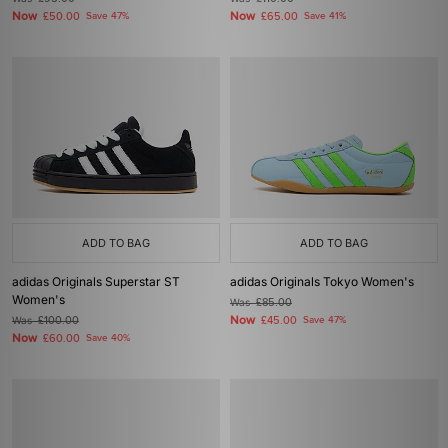
Now
Now
£50.00
Save 47%
£65.00
Save 41%
ADD TO BAG
ADD TO BAG
adidas Originals Superstar ST
adidas Originals Tokyo Women's
Women's
Was
£85.00
Now
Was
£100.00
£45.00
Save 47%
Now
£60.00
Save 40%