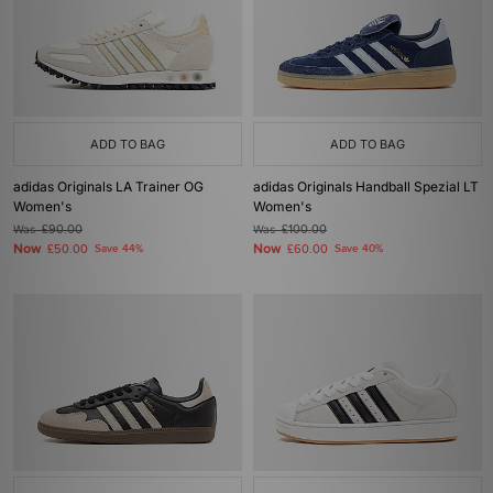
ADD TO BAG
ADD TO BAG
adidas Originals LA Trainer OG
adidas Originals Handball Spezial LT
Women's
Women's
Was
£90.00
Was
£100.00
Now
Now
£50.00
Save 44%
£60.00
Save 40%