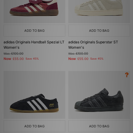
ADD TO BAG
ADD TO BAG
adidas Originals Handball Spezial LT
adidas Originals Superstar ST
Women's
Women's
Was
£100.00
Was
£100.00
Now
Now
£55.00
Save 45%
£55.00
Save 45%
ADD TO BAG
ADD TO BAG