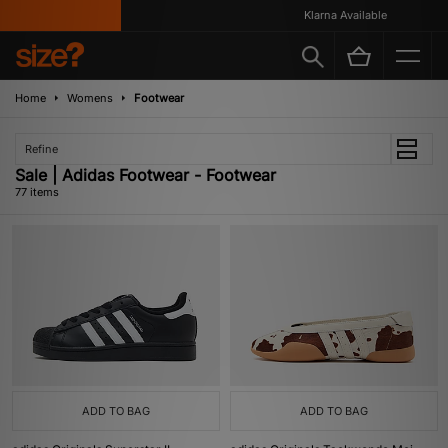
Klarna Available
Home
Womens
Footwear
Refine
Sale | Adidas Footwear - Footwear
77 items
ADD TO BAG
ADD TO BAG