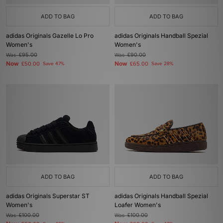
ADD TO BAG
ADD TO BAG
adidas Originals Gazelle Lo Pro
adidas Originals Handball Spezial
Women's
Women's
Was
£95.00
Was
£90.00
Now
Now
£50.00
Save 47%
£65.00
Save 28%
ADD TO BAG
ADD TO BAG
adidas Originals Superstar ST
adidas Originals Handball Spezial
Women's
Loafer Women's
Was
£100.00
Was
£100.00