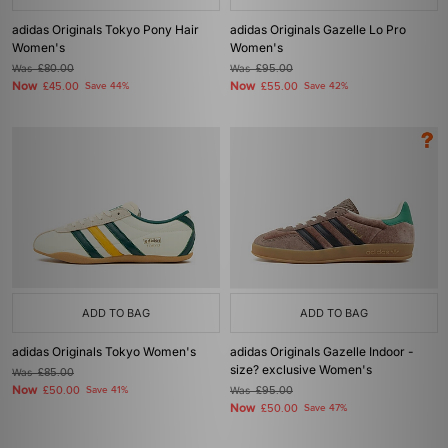
adidas Originals Tokyo Pony Hair
adidas Originals Gazelle Lo Pro
Women's
Women's
Was
£80.00
Was
£95.00
Now
Now
£45.00
Save 44%
£55.00
Save 42%
ADD TO BAG
ADD TO BAG
adidas Originals Tokyo Women's
adidas Originals Gazelle Indoor -
size? exclusive Women's
Was
£85.00
Now
£50.00
Save 41%
Was
£95.00
Now
£50.00
Save 47%