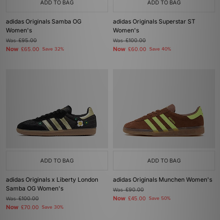
ADD TO BAG
ADD TO BAG
adidas Originals Samba OG
adidas Originals Superstar ST
Women's
Women's
Was
£95.00
Was
£100.00
Now
Now
£65.00
Save 32%
£60.00
Save 40%
ADD TO BAG
ADD TO BAG
adidas Originals x Liberty London
adidas Originals Munchen Women's
Samba OG Women's
Was
£90.00
Now
Was
£100.00
£45.00
Save 50%
Now
£70.00
Save 30%