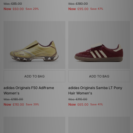
Was
£85.00
Was
£180.00
Now
Now
£60.00
Save 29%
£95.00
Save 47%
ADD TO BAG
ADD TO BAG
adidas Originals F50 Adiframe
adidas Originals Samba LT Pony
Women's
Hair Women's
Was
£180.00
Was
£110.00
Now
Now
£110.00
Save 39%
£65.00
Save 41%