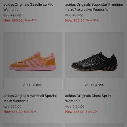
adidas Originals Gazelle Lo Pro
adidas Originals Superstar Premium
Women's
- size? exclusive Women's
Was
£95.00
Was
£110.00
Now
Now
£50.00
Save 47%
£55.00
Save 50%
ADD TO BAG
ADD TO BAG
adidas Originals Handball Spezial
adidas Originals Ghost Sprint
Mesh Women's
Women's
Was
£90.00
Was
£120.00
Now
Now
£45.00
Save 50%
£85.00
Save 29%