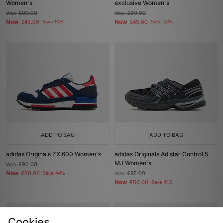
Women's
exclusive Women's
Was
£90.00
Was
£90.00
Now
Now
£45.00
Save 50%
£45.00
Save 50%
ADD TO BAG
ADD TO BAG
adidas Originals ZX 600 Women's
adidas Originals Adistar Control 5
MJ Women's
Was
£90.00
Now
£50.00
Save 44%
Was
£85.00
Now
£50.00
Save 41%
Cookies