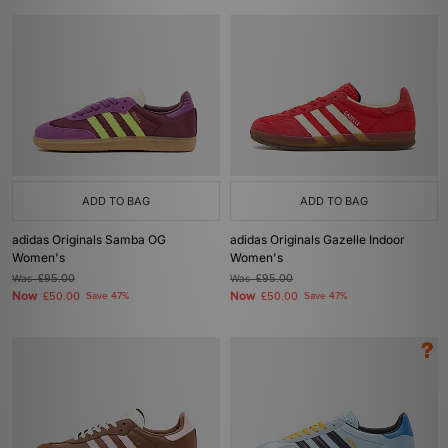
ADD TO BAG
ADD TO BAG
adidas Originals Samba OG
adidas Originals Gazelle Indoor
Women's
Women's
Was
£95.00
Was
£95.00
Now
Now
£50.00
Save 47%
£50.00
Save 47%