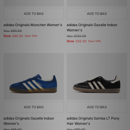
ADD TO BAG
ADD TO BAG
adidas Originals Munchen Women's
adidas Originals Gazelle Indoor
Women's
Was
£90.00
Now
£45.00
Save 50%
Was
£120.00
Now
£55.00
Save 54%
ADD TO BAG
ADD TO BAG
adidas Originals Gazelle Indoor
adidas Originals Samba LT Pony
Women's
Hair Women's
Was
£95.00
Was
£110.00