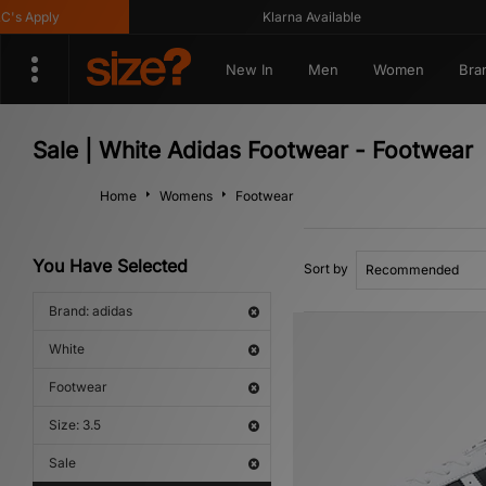
Apply
Klarna Available
New In
Men
Women
Bra
Sale | White Adidas Footwear - Footwear
Home
Womens
Footwear
You Have Selected
Sort by
Brand: adidas
White
Footwear
Size: 3.5
Sale