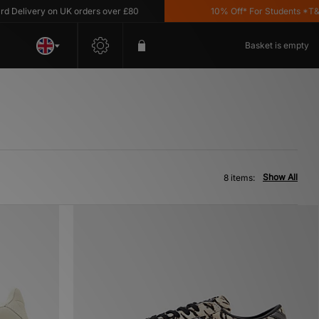
livery on UK orders over £80
10% Off* For Students *T&C's 
Basket is empty
Show All
8 items: