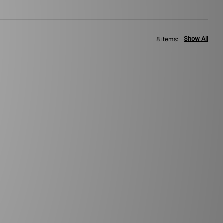
Show All
8 items: