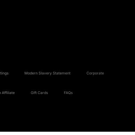
tings
Modern Slavery Statement
Corporate
Affiliate
Gift Cards
FAQs