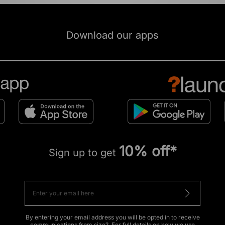
Download our apps
10% off*
Sign up to get
By entering your email address you will be opted in to receive
communications from size?. For full details on how we use