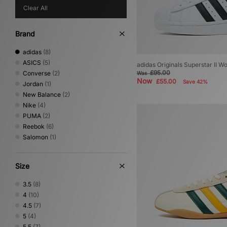
Clear All
Brand
adidas
(8)
ASICS
(5)
adidas Originals Superstar II 
£95.00
Converse
(2)
Was
Now
£55.00
Save 42%
Jordan
(1)
New Balance
(2)
Nike
(4)
PUMA
(2)
Reebok
(6)
Salomon
(1)
Size
3.5
(8)
4
(10)
4.5
(7)
5
(4)
5.5
(7)