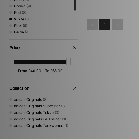
Brown
(9)
Red
(8)
White
(8)
1
Pink
(5)
Beige
(4)
Purple
(4)
Green
(3)
Price
Grey
(3)
Orange
(2)
Gold
(1)
Multi
(1)
Yellow
(1)
Collection
adidas Originals
(8)
adidas Originals Superstar
(3)
adidas Originals Tokyo
(3)
adidas Originals LA Trainer
(1)
adidas Originals Taekwondo
(1)