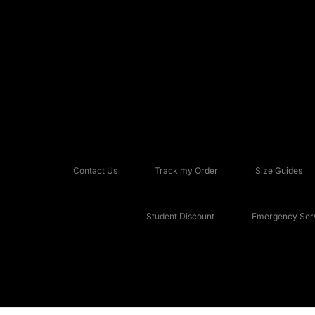
Contact Us
Track my Order
Size Guides
Student Discount
Emergency Serv