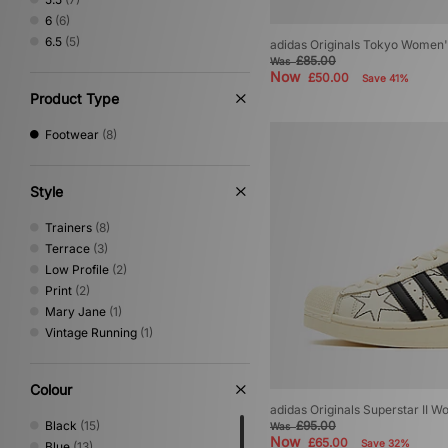
6
(6)
6.5
(5)
adidas Originals Tokyo Women'
£85.00
Was
Now
£50.00
Save 41%
Product Type
Footwear
(8)
Style
Trainers
(8)
Terrace
(3)
Low Profile
(2)
Print
(2)
Mary Jane
(1)
Vintage Running
(1)
Colour
adidas Originals Superstar II 
Black
(15)
£95.00
Was
Now
£65.00
Save 32%
Blue
(13)