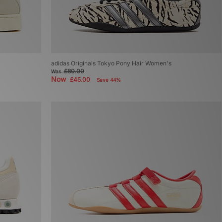
adidas Originals Tokyo Pony Hair Women's
£80.00
Was
Now
£45.00
Save 44%