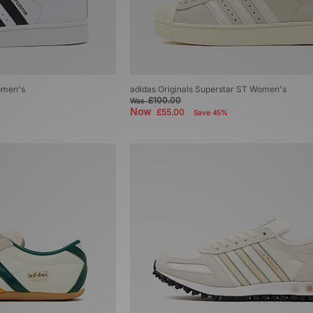
Women's
adidas Originals Superstar ST Women's
£100.00
Was
Now
£55.00
Save 45%