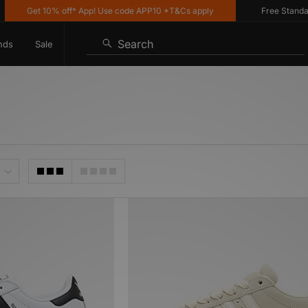
Get 10% off* App! Use code APP10 *T&Cs apply
Free Standard De
Search
nds
Sale