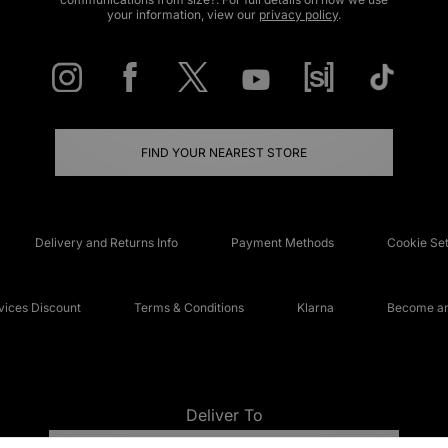
your information, view our
privacy policy
.
FIND YOUR NEAREST STORE
Delivery and Returns Info
Payment Methods
Cookie Set
ices Discount
Terms & Conditions
Klarna
Become an 
Deliver To