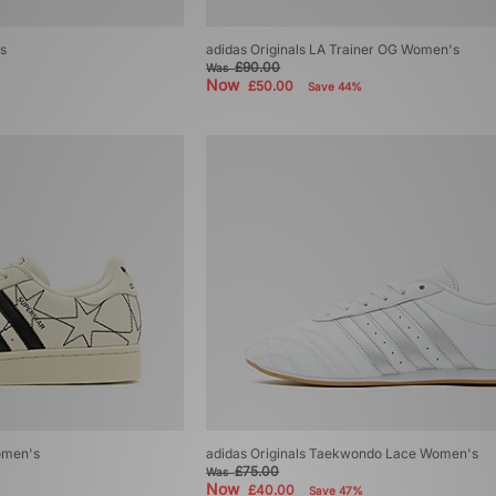
s
adidas Originals LA Trainer OG Women's
£90.00
Was
Now
£50.00
Save 44%
Women's
adidas Originals Taekwondo Lace Women's
£75.00
Was
Now
£40.00
Save 47%