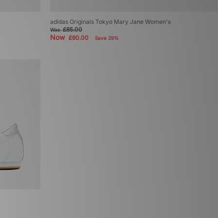
adidas Originals Tokyo Mary Jane Women's
£85.00
Was
Now
£60.00
Save 29%