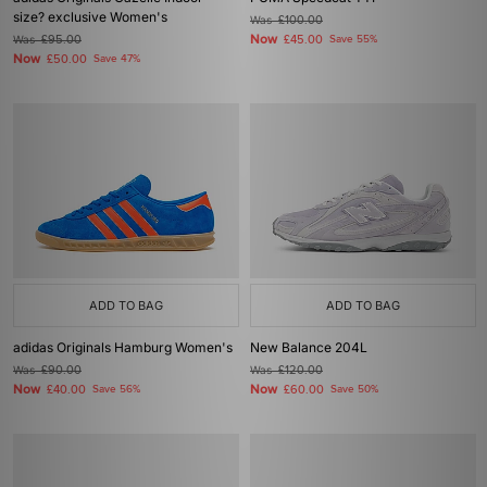
size? exclusive Women's
Was
£100.00
Now
Was
£95.00
£45.00
Save 55%
Now
£50.00
Save 47%
ADD TO BAG
ADD TO BAG
adidas Originals Hamburg Women's
New Balance 204L
Was
£90.00
Was
£120.00
Now
Now
£40.00
Save 56%
£60.00
Save 50%