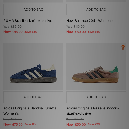
ADD TO BAG
ADD TO BAG
PUMA Brasil - size? exclusive
New Balance 204L Women's
Was
£95.00
Was
£110.00
Now
Now
£45.00
Save 53%
£50.00
Save 55%
ADD TO BAG
ADD TO BAG
adidas Originals Handball Spezial
adidas Originals Gazelle Indoor -
Women's
size? exclusive
Was
£90.00
Was
£95.00
Now
Now
£75.00
Save 17%
£50.00
Save 47%