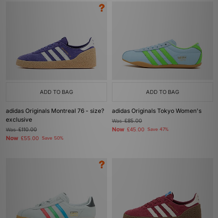
ADD TO BAG
ADD TO BAG
adidas Originals Montreal 76 - size?
adidas Originals Tokyo Women's
exclusive
Was
£85.00
Now
Was
£110.00
£45.00
Save 47%
Now
£55.00
Save 50%