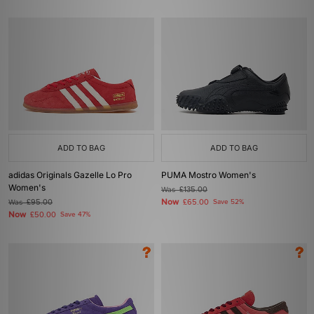
ADD TO BAG
ADD TO BAG
adidas Originals Gazelle Lo Pro
PUMA Mostro Women's
Women's
Was
£135.00
Now
Was
£95.00
£65.00
Save 52%
Now
£50.00
Save 47%