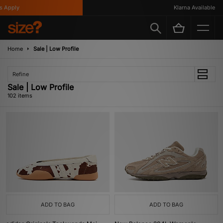
Klarna Available
Home
Sale | Low Profile
Refine
Sale | Low Profile
102 items
ADD TO BAG
ADD TO BAG