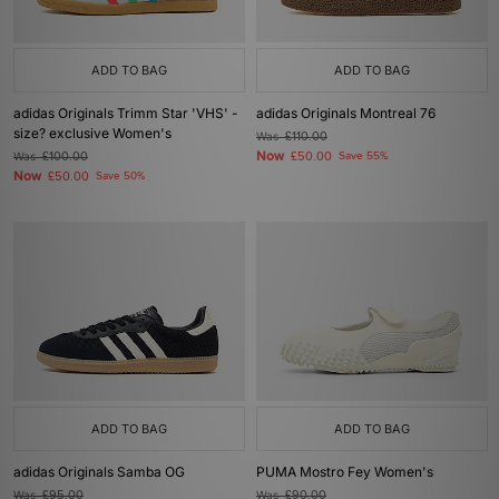
ADD TO BAG
ADD TO BAG
adidas Originals Trimm Star 'VHS' -
adidas Originals Montreal 76
size? exclusive Women's
Was
£110.00
Now
Was
£100.00
£50.00
Save 55%
Now
£50.00
Save 50%
ADD TO BAG
ADD TO BAG
adidas Originals Samba OG
PUMA Mostro Fey Women's
Was
£95.00
Was
£90.00