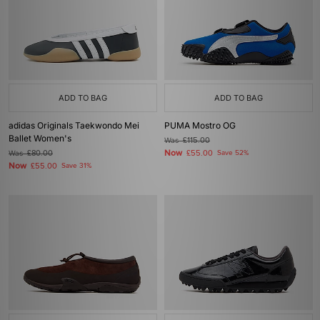
ADD TO BAG
ADD TO BAG
adidas Originals Taekwondo Mei
PUMA Mostro OG
Ballet Women's
Was
£115.00
Now
Was
£80.00
£55.00
Save 52%
Now
£55.00
Save 31%