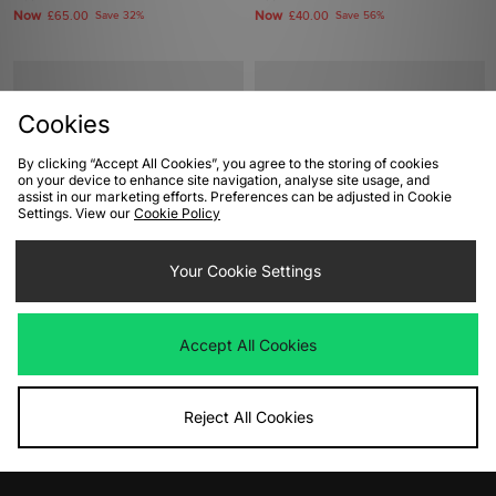
Now
Now
£65.00
Save 32%
£40.00
Save 56%
Cookies
By clicking “Accept All Cookies”, you agree to the storing of cookies
on your device to enhance site navigation, analyse site usage, and
assist in our marketing efforts. Preferences can be adjusted in Cookie
Settings. View our
Cookie Policy
ADD TO BAG
ADD TO BAG
Your Cookie Settings
PUMA Speedcat Women's
adidas Originals Trimm Star
Was
£90.00
Was
£100.00
Accept All Cookies
Now
Now
£45.00
Save 50%
£45.00
Save 55%
Reject All Cookies