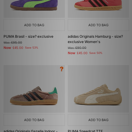
ADD TO BAG
ADD TO BAG
PUMA Brasil - size? exclusive
adidas Originals Hamburg - size?
exclusive Women's
Was
£95.00
Now
£45.00
Save 53%
Was
£90.00
Now
£45.00
Save 50%
ADD TO BAG
ADD TO BAG
adidas Originals Gazelle Indoor -
PUMA Speedcat TTF