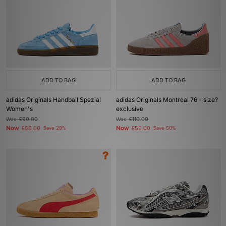
ADD TO BAG
ADD TO BAG
adidas Originals Handball Spezial
adidas Originals Montreal 76 - size?
Women's
exclusive
Was
£90.00
Was
£110.00
Now
Now
£65.00
Save 28%
£55.00
Save 50%