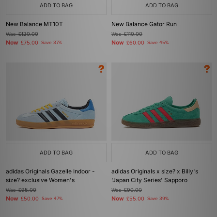
ADD TO BAG
ADD TO BAG
New Balance MT10T
New Balance Gator Run
Was
£120.00
Was
£110.00
Now
Now
£75.00
Save 37%
£60.00
Save 45%
ADD TO BAG
ADD TO BAG
adidas Originals Gazelle Indoor -
adidas Originals x size? x Billy's
size? exclusive Women's
'Japan City Series' Sapporo
Was
£95.00
Was
£90.00
Now
Now
£50.00
Save 47%
£55.00
Save 39%