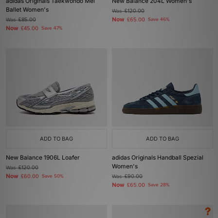
adidas Originals Taekwondo Mei
New Balance 204L Women's
Ballet Women's
Was
£120.00
Now
Was
£85.00
£65.00
Save 46%
Now
£45.00
Save 47%
ADD TO BAG
ADD TO BAG
New Balance 1906L Loafer
adidas Originals Handball Spezial
Women's
Was
£120.00
Now
£60.00
Save 50%
Was
£90.00
Now
£65.00
Save 28%