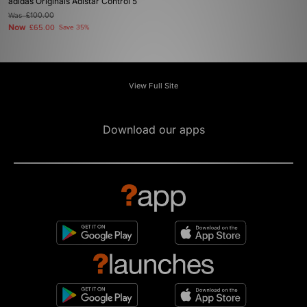
adidas Originals Adistar Control 5
Was
£100.00
Now
£65.00
Save 35%
View Full Site
Download our apps