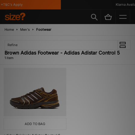
*T&C's Apply
Klarna Availa
Home
Men's
Footwear
Refine
Brown Adidas Footwear - Adidas Adistar Control 5
1 item
ADD TO BAG