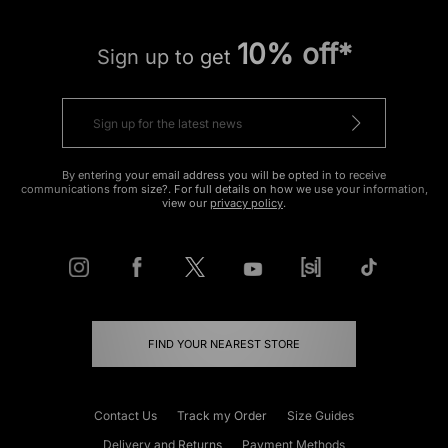
10% off*
Sign up to get
By entering your email address you will be opted in to receive
communications from size?. For full details on how we use your information,
view our
privacy policy
.
FIND YOUR NEAREST STORE
Contact Us
Track my Order
Size Guides
Delivery and Returns
Payment Methods