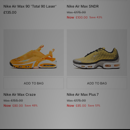
Nike Air Max 90 'Total 90 Laser'
Nike Air Max SNDR
£135.00
Was
£175.00
Now
£100.00
Save 43%
ADD TO BAG
ADD TO BAG
Nike Air Max Craze
Nike Air Max Plus 7
Was
£155.00
Was
£175.00
Now
Now
£80.00
Save 48%
£85.00
Save 51%