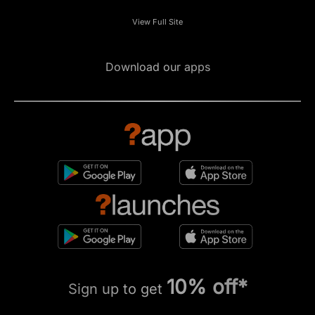
View Full Site
Download our apps
10% off*
Sign up to get