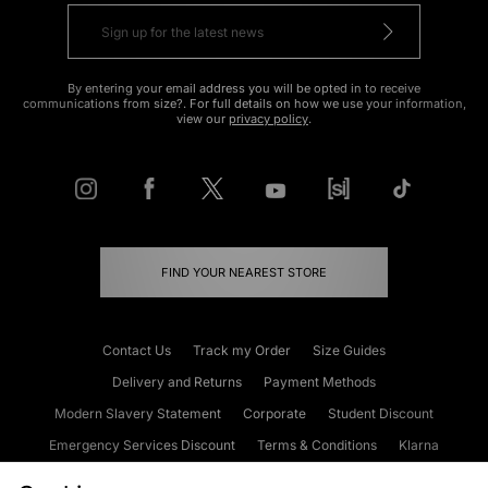
By entering your email address you will be opted in to receive
communications from size?. For full details on how we use your information,
view our
privacy policy
.
FIND YOUR NEAREST STORE
Contact Us
Track my Order
Size Guides
Delivery and Returns
Payment Methods
Modern Slavery Statement
Corporate
Student Discount
Emergency Services Discount
Terms & Conditions
Klarna
Become an Affiliate
Gift Cards