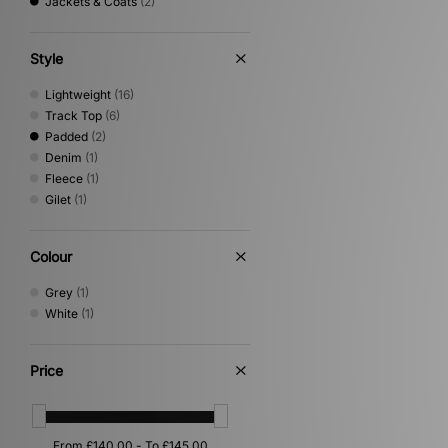
Jackets & Coats
(2)
Style
Lightweight
(16)
Track Top
(6)
Padded
(2)
Denim
(1)
Fleece
(1)
Gilet
(1)
Colour
Grey
(1)
White
(1)
Price