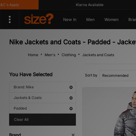
s Apply
Klarna Available
New In
Men
Women
Bra
Nike Jackets and Coats - Padded - Jacke
Home
Men's
Clothing
Jackets and Coats
You Have Selected
Sort by
Brand: Nike
Jackets & Coats
Padded
Clear All
Brand