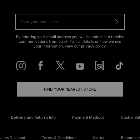
By entering your email address you will be opted in to receive
communications from size?. For full details on how we use
your information, view our
privacy policy
.
FIND YOUR NEAREST STORE
Delivery and Returns Info
Payment Methods
Cookie Set
ices Discount
Terms & Conditions
Klarna
Become an 