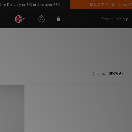
 Delivery on UK orders over £80
10% Off* For Students *T&C'
Basket is empty
Show All
2 items: