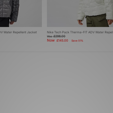
V Water Repellent Jacket
Nike Tech Pack Therma-FIT ADV Water Repell
£298.00
Was
Now
£145.00
Save 51%