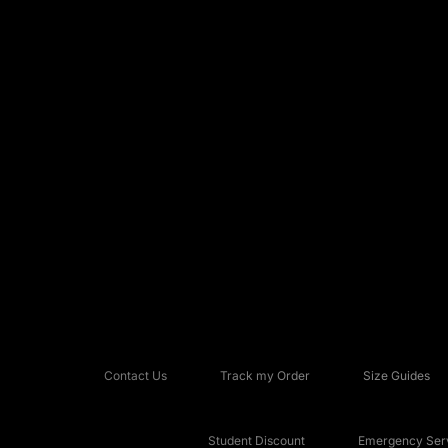
Contact Us
Track my Order
Size Guides
Student Discount
Emergency Serv