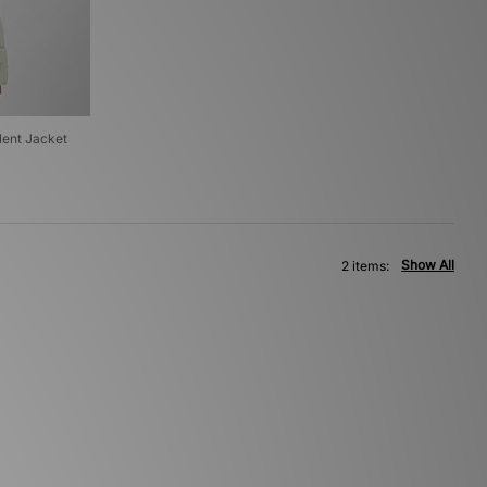
ent Jacket
Show All
2 items: