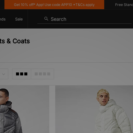
Get 10% off* App! Use code APP10 *T&Cs apply
Free Standard
Search
nds
Sale
ts & Coats