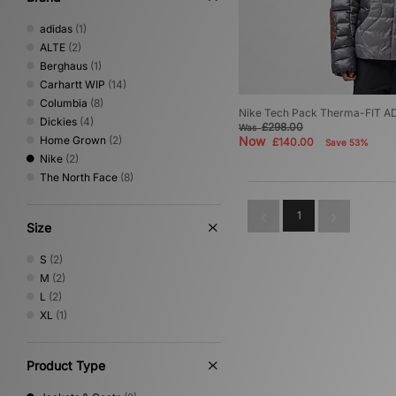
adidas
(1)
ALTE
(2)
Berghaus
(1)
Carhartt WIP
(14)
Columbia
(8)
Nike Tech Pack Therma-FIT AD
Dickies
(4)
£298.00
Was
Home Grown
(2)
Now
£140.00
Save 53%
Nike
(2)
The North Face
(8)
1
Size
S
(2)
M
(2)
L
(2)
XL
(1)
Product Type