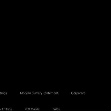
tings
Modern Slavery Statement
Corporate
Affiliate
Gift Cards
FAQs