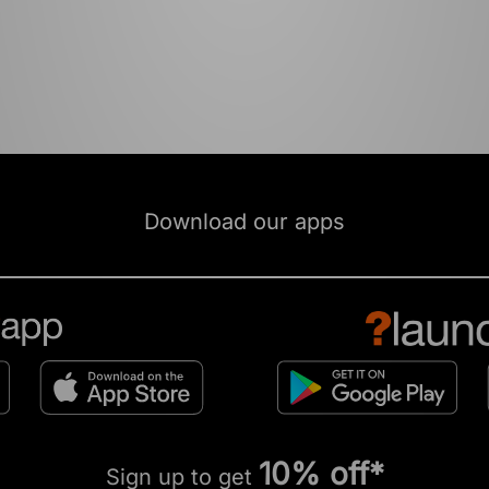
Download our apps
10% off*
Sign up to get