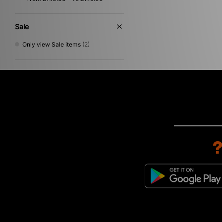
Sale
Only view Sale items
(2)