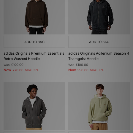
ADD TO BAG
ADD TO BAG
adidas Originals Premium Essentials
adidas Originals Adilenium Season 4
Retro Washed Hoodie
Teamgeist Hoodie
Was
£100.00
Was
£100.00
Now
Now
£70.00
Save 30%
£50.00
Save 50%