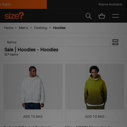
Klarna Available
Home
Men's
Clothing
Hoodies
Refine
Sale | Hoodies - Hoodies
127 items
ADD TO BAG
ADD TO BAG