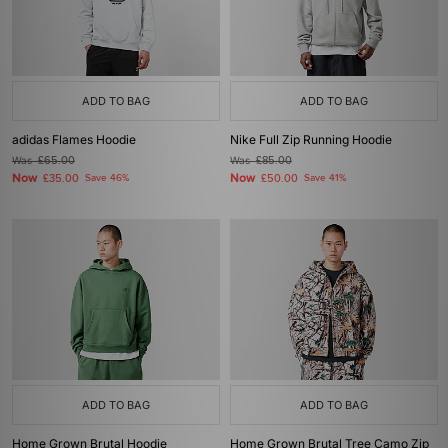
ADD TO BAG
ADD TO BAG
adidas Flames Hoodie
Nike Full Zip Running Hoodie
Was
£65.00
Was
£85.00
Now
Now
£35.00
Save 46%
£50.00
Save 41%
ADD TO BAG
ADD TO BAG
Home Grown Brutal Hoodie
Home Grown Brutal Tree Camo Zip