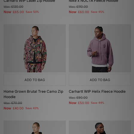
Carhartt WIP Label Zip Hoodie
Nike x NOCTA Fleece Hoodie
Was
£130.00
Was
£110.00
Now
Now
£65.00
Save 50%
£60.00
Save 45%
ADD TO BAG
ADD TO BAG
Home Grown Brutal Tree Camo Zip
Carhartt WIP Helix Fleece Hoodie
Hoodie
Was
£90.00
Now
Was
£70.00
£50.00
Save 44%
Now
£40.00
Save 43%