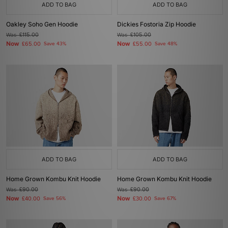
ADD TO BAG
ADD TO BAG
Oakley Soho Gen Hoodie
Dickies Fostoria Zip Hoodie
Was
£115.00
Was
£105.00
Now
Now
£65.00
Save 43%
£55.00
Save 48%
ADD TO BAG
ADD TO BAG
Home Grown Kombu Knit Hoodie
Home Grown Kombu Knit Hoodie
Was
£90.00
Was
£90.00
Now
Now
£40.00
Save 56%
£30.00
Save 67%