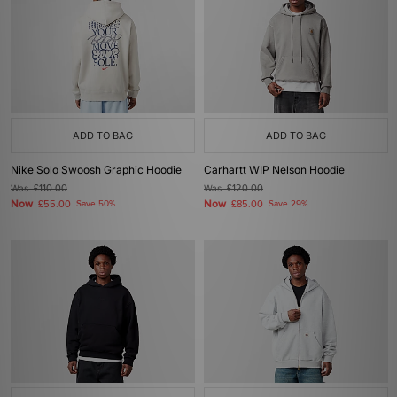
ADD TO BAG
ADD TO BAG
Nike Solo Swoosh Graphic Hoodie
Carhartt WIP Nelson Hoodie
Was
£110.00
Was
£120.00
Now
Now
£55.00
Save 50%
£85.00
Save 29%