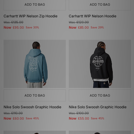
ADD TO BAG
ADD TO BAG
Carhartt WIP Nelson Zip Hoodie
Carhartt WIP Nelson Hoodie
Was
£135.00
Was
£120.00
Now
Now
£95.00
Save 30%
£85.00
Save 29%
ADD TO BAG
ADD TO BAG
Nike Solo Swoosh Graphic Hoodie
Nike Solo Swoosh Graphic Hoodie
Was
£110.00
Was
£100.00
Now
Now
£60.00
Save 45%
£55.00
Save 45%