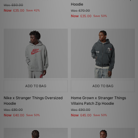
Hoodie
Was
£60.00
Now
£35.00
Save 42%
Was
£70.00
Now
£35.00
Save 50%
ADD TO BAG
ADD TO BAG
Nike x Stranger Things Oversized
Home Grown x Stranger Things
Hoodie
Villains Patch Zip Hoodie
Was
£80.00
Was
£90.00
Now
Now
£40.00
Save 50%
£45.00
Save 50%