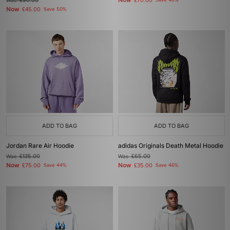
Now
Was
£90.00
£70.00
Save 48%
Now
£45.00
Save 50%
ADD TO BAG
ADD TO BAG
Jordan Rare Air Hoodie
adidas Originals Death Metal Hoodie
Was
£135.00
Was
£65.00
Now
Now
£75.00
Save 44%
£35.00
Save 46%