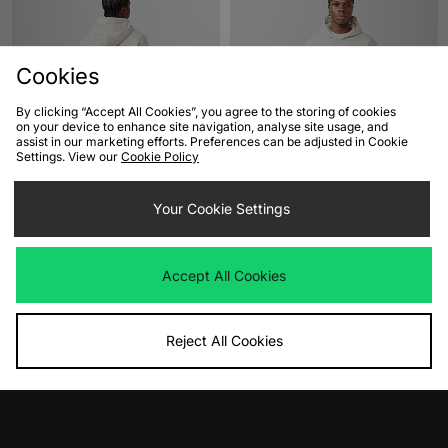
Cookies
By clicking “Accept All Cookies”, you agree to the storing of cookies
on your device to enhance site navigation, analyse site usage, and
assist in our marketing efforts. Preferences can be adjusted in Cookie
Settings. View our
Cookie Policy
ADD TO BAG
ADD TO BAG
Carhartt WIP 3 One 3 Hoodie
Your Cookie Settings
Oakley Solar Rail Softshell Hoodie
Was
£130.00
Was
£135.00
Now
Now
£75.00
Save 42%
£80.00
Save 41%
Accept All Cookies
Reject All Cookies