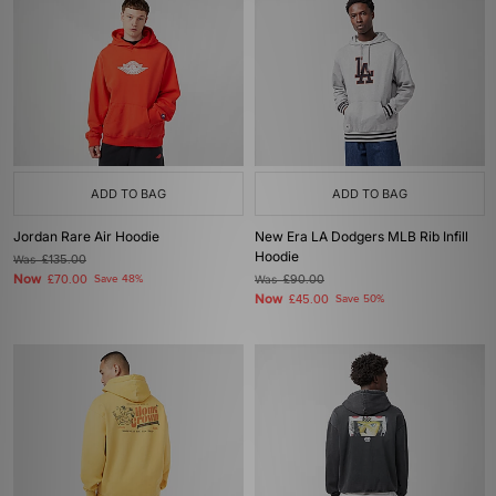
ADD TO BAG
ADD TO BAG
Jordan Rare Air Hoodie
New Era LA Dodgers MLB Rib Infill
Hoodie
Was
£135.00
Now
£70.00
Save 48%
Was
£90.00
Now
£45.00
Save 50%