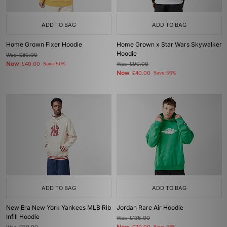
ADD TO BAG
ADD TO BAG
Home Grown Fixer Hoodie
Home Grown x Star Wars Skywalker
Hoodie
Was
£80.00
Now
£40.00
Save 50%
Was
£90.00
Now
£40.00
Save 56%
ADD TO BAG
ADD TO BAG
New Era New York Yankees MLB Rib
Jordan Rare Air Hoodie
Infill Hoodie
Was
£135.00