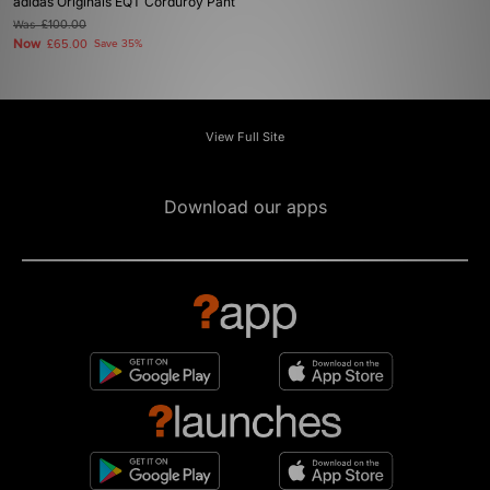
adidas Originals EQT Corduroy Pant
Was
£100.00
Now
£65.00
Save 35%
View Full Site
Download our apps