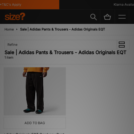
*T&C's Apply
Klarna Availab
Home
Sale | Adidas Pants & Trousers - Adidas Originals EQT
Refine
Sale | Adidas Pants & Trousers - Adidas Originals EQT
1 item
ADD TO BAG