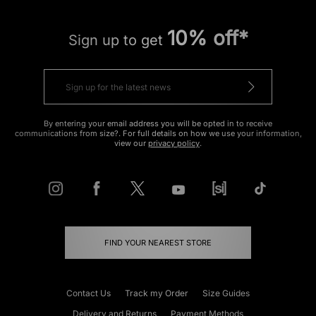
10% off*
Sign up to get
By entering your email address you will be opted in to receive
communications from size?. For full details on how we use your information,
view our
privacy policy
.
FIND YOUR NEAREST STORE
Contact Us
Track my Order
Size Guides
Delivery and Returns
Payment Methods