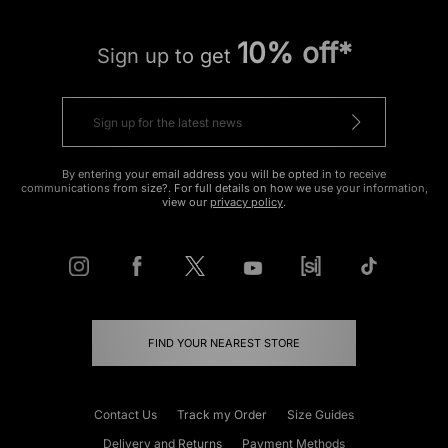
10% off*
Sign up to get
By entering your email address you will be opted in to receive
communications from size?. For full details on how we use your information,
view our
privacy policy
.
FIND YOUR NEAREST STORE
Contact Us
Track my Order
Size Guides
Delivery and Returns
Payment Methods