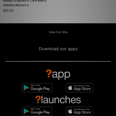
adidas Originals x Care Bears
Adilette Women's
£50.00
View Full Site
Download our apps