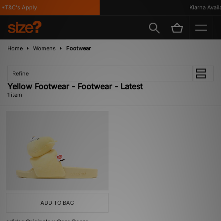
*T&C's Apply
Klarna Availa
Home
Womens
Footwear
Refine
Yellow Footwear - Footwear - Latest
1 item
ADD TO BAG