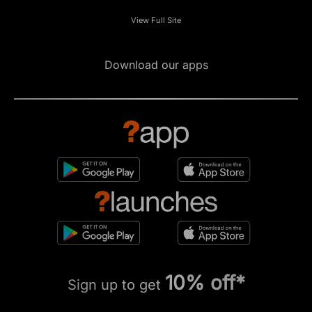
View Full Site
Download our apps
10% off*
Sign up to get