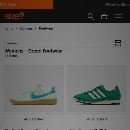
C's Apply
Klarna Available
Home
Womens
Footwear
Refine
Womens - Green Footwear
28 items
ADD TO BAG
ADD TO BAG