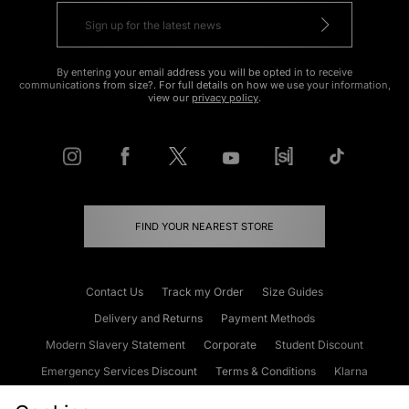
By entering your email address you will be opted in to receive
communications from size?. For full details on how we use your information,
view our
privacy policy
.
FIND YOUR NEAREST STORE
Contact Us
Track my Order
Size Guides
Delivery and Returns
Payment Methods
Modern Slavery Statement
Corporate
Student Discount
Emergency Services Discount
Terms & Conditions
Klarna
Become an Affiliate
Gift Cards