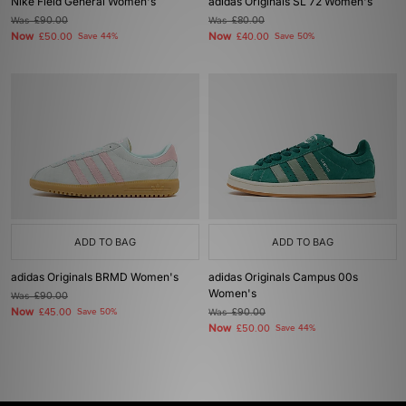
Nike Field General Women's
adidas Originals SL 72 Women's
Was
£90.00
Was
£80.00
Now
Now
£50.00
Save 44%
£40.00
Save 50%
ADD TO BAG
ADD TO BAG
adidas Originals BRMD Women's
adidas Originals Campus 00s
Women's
Was
£90.00
Now
£45.00
Save 50%
Was
£90.00
Now
£50.00
Save 44%