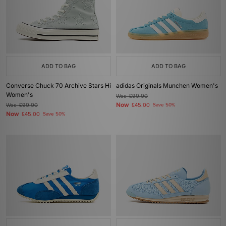
ADD TO BAG
ADD TO BAG
Converse Chuck 70 Archive Stars Hi
adidas Originals Munchen Women's
Women's
Was
£90.00
Now
Was
£90.00
£45.00
Save 50%
Now
£45.00
Save 50%