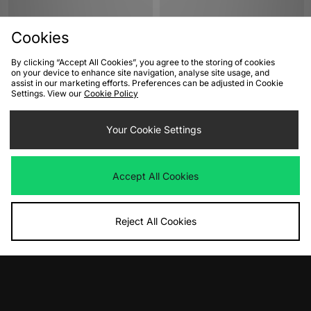
Cookies
By clicking “Accept All Cookies”, you agree to the storing of cookies
on your device to enhance site navigation, analyse site usage, and
assist in our marketing efforts. Preferences can be adjusted in Cookie
Settings. View our
Cookie Policy
ADD TO BAG
ADD TO BAG
Your Cookie Settings
adidas Originals Gazelle Indoor
Jordan Air 1 Low Women's
Women's
Was
£145.00
Now
Was
£95.00
£70.00
Save 52%
Accept All Cookies
Now
£50.00
Save 47%
Reject All Cookies