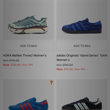
ADD TO BAG
ADD TO BAG
HOKA Mafate Three2 Women's
adidas Originals 'Island Series' Tahiti
Women's
Was
£170.00
Now
£120.00
Save 29%
Was
£100.00
Now
£70.00
Save 30%