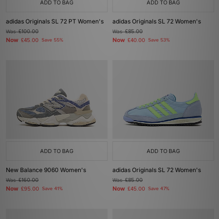
ADD TO BAG
ADD TO BAG
adidas Originals SL 72 PT Women's
adidas Originals SL 72 Women's
Was
£100.00
Was
£85.00
Now
Now
£45.00
Save 55%
£40.00
Save 53%
ADD TO BAG
ADD TO BAG
New Balance 9060 Women's
adidas Originals SL 72 Women's
Was
£160.00
Was
£85.00
Now
Now
£95.00
Save 41%
£45.00
Save 47%