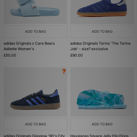
ADD TO BAG
ADD TO BAG
adidas Originals x Care Bears
adidas Originals Torino 'The Torino
Adilette Women's
Job' - size? exclusive
£50.00
£90.00
ADD TO BAG
ADD TO BAG
adidas Originals Glasgow '90's City
Havaianas Square Jelly Flip Flops