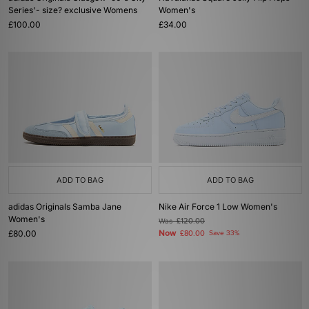
Series'- size? exclusive Womens
Women's
£100.00
£34.00
ADD TO BAG
ADD TO BAG
adidas Originals Samba Jane
Nike Air Force 1 Low Women's
Women's
Was
£120.00
£80.00
Now
£80.00
Save 33%