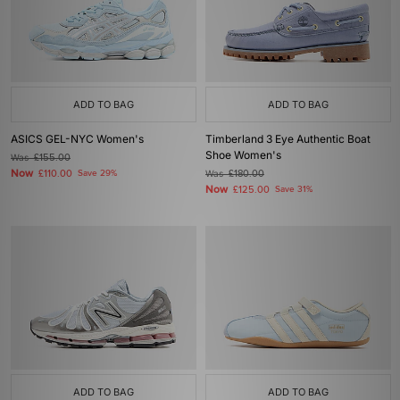
ADD TO BAG
ADD TO BAG
ASICS GEL-NYC Women's
Timberland 3 Eye Authentic Boat
Shoe Women's
Was
£155.00
Now
£110.00
Save 29%
Was
£180.00
Now
£125.00
Save 31%
ADD TO BAG
ADD TO BAG