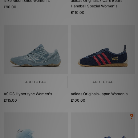
Nike Moon Shoe Women's
adidas Originals x Care Bears
Handball Spezial Women's
£90.00
£110.00
ADD TO BAG
ADD TO BAG
ASICS Hypersync Women's
adidas Originals Japan Women's
£115.00
£100.00