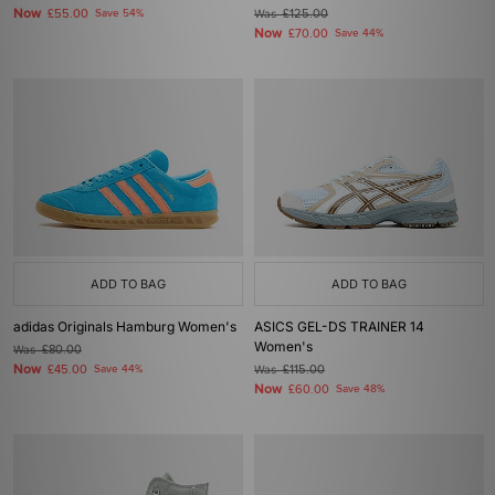
Now
£55.00
Save 54%
Was
£125.00
Now
£70.00
Save 44%
ADD TO BAG
ADD TO BAG
adidas Originals Hamburg Women's
ASICS GEL-DS TRAINER 14
Women's
Was
£80.00
Now
£45.00
Save 44%
Was
£115.00
Now
£60.00
Save 48%