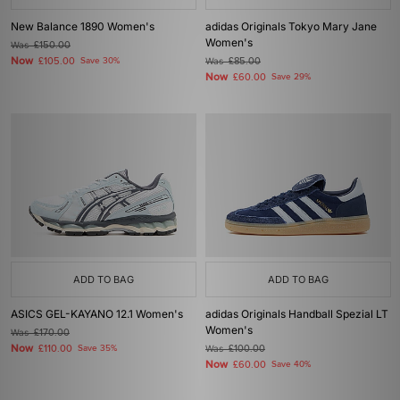
New Balance 1890 Women's
adidas Originals Tokyo Mary Jane
Women's
Was
£150.00
Now
£105.00
Save 30%
Was
£85.00
Now
£60.00
Save 29%
ADD TO BAG
ADD TO BAG
ASICS GEL-KAYANO 12.1 Women's
adidas Originals Handball Spezial LT
Women's
Was
£170.00
Now
£110.00
Save 35%
Was
£100.00
Now
£60.00
Save 40%