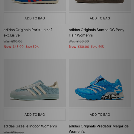
ADD TO BAG
ADD TO BAG
adidas Originals Paris - size?
adidas Originals Samba OG Pony
exclusive
Hair Women's
Was
£90.00
Was
£100.00
Now
Now
£45.00
Save 50%
£60.00
Save 40%
ADD TO BAG
ADD TO BAG
adidas Gazelle Indoor Women's
adidas Originals Predator Megaride
Women's
Was
£120.00