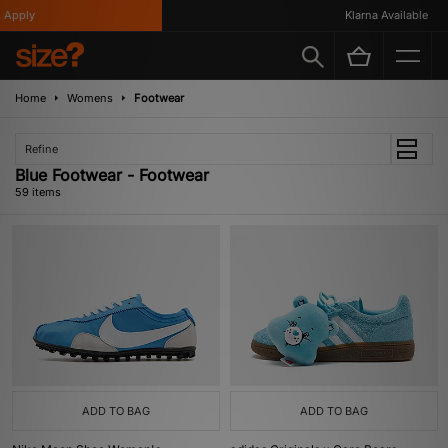
Klarna Available
Home
Womens
Footwear
Refine
Blue Footwear - Footwear
59 items
ADD TO BAG
ADD TO BAG