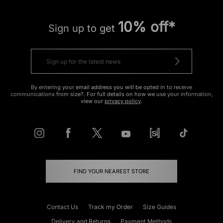
10% off*
Sign up to get
By entering your email address you will be opted in to receive
communications from size?. For full details on how we use your information,
view our
privacy policy
.
FIND YOUR NEAREST STORE
Contact Us
Track my Order
Size Guides
Delivery and Returns
Payment Methods