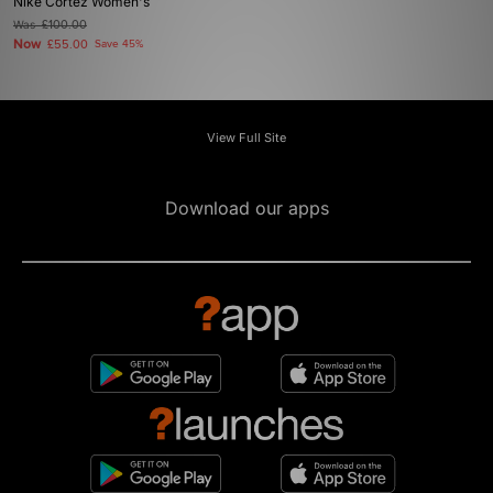
Nike Cortez Women's
Was
£100.00
Now
£55.00
Save 45%
View Full Site
Download our apps