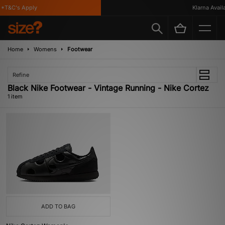
*T&C's Apply
Klarna Availa
Home
Womens
Footwear
Refine
Black Nike Footwear - Vintage Running - Nike Cortez
1 item
ADD TO BAG