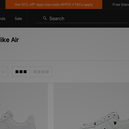
Get 10% off* App! Use code APP10 *T&Cs apply
Free Standard
Search
nds
Sale
ike Air