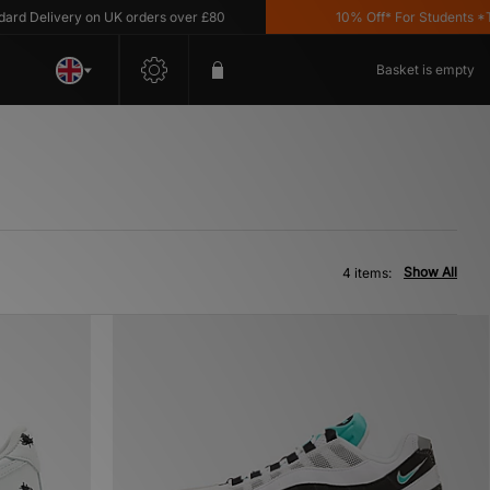
 Delivery on UK orders over £80
10% Off* For Students *T&C'
Basket is empty
Show All
4 items: