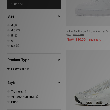
Clear All
Size
4
(1)
4.5
(2)
Nike Air Force 1 Low Women's
£120.00
5
(2)
Was
Now
£80.00
Save 33%
6
(1)
6.5
(1)
Product Type
Footwear
(4)
Style
Trainers
(4)
Vintage Running
(2)
Print
(1)