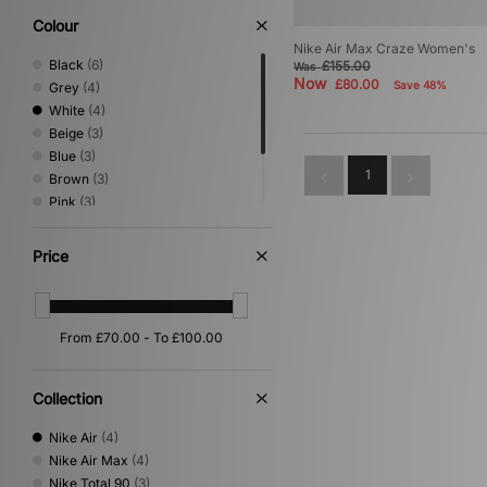
Colour
Nike Air Max Craze Women's
Black
(6)
£155.00
Was
Now
£80.00
Save 48%
Grey
(4)
White
(4)
Beige
(3)
Blue
(3)
1
Brown
(3)
Pink
(3)
Green
(1)
Silver
(1)
Price
Yellow
(1)
Collection
Nike Air
(4)
Nike Air Max
(4)
Nike Total 90
(3)