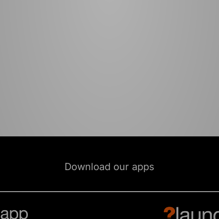
Download our apps