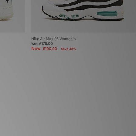
Nike Air Max 95 Women's
£175.00
Was
Now
£100.00
Save 43%