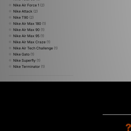
Nike Air Force 1
(2)
Nike Attack
(2)
Nike T90
(2)
Nike Air Max 180
(1)
Nike Air Max 90
(1)
Nike Air Max 95
(1)
Nike Air Max Craze
(1)
Nike Air Tech Challenge
(1)
Nike Gato
(1)
Nike Superfly
(1)
Nike Terminator
(1)