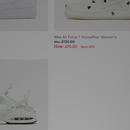
Nike Air Force 1 'Houseflies' Women's
£120.00
Was
Now
£70.00
Save 42%