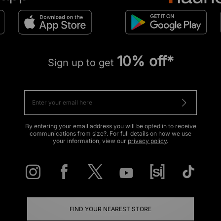
10% off*
Sign up to get
By entering your email address you will be opted in to receive
communications from size?. For full details on how we use
your information, view our
privacy policy
.
FIND YOUR NEAREST STORE