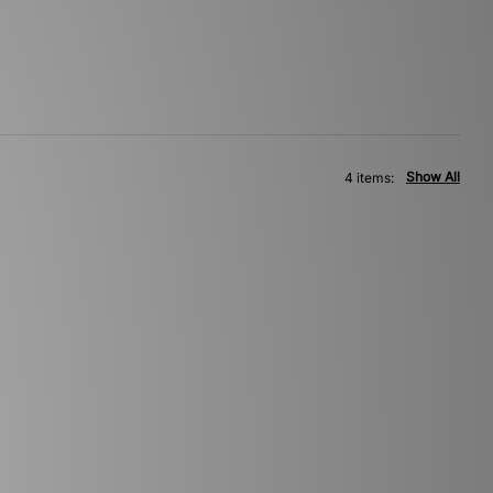
Show All
4 items: