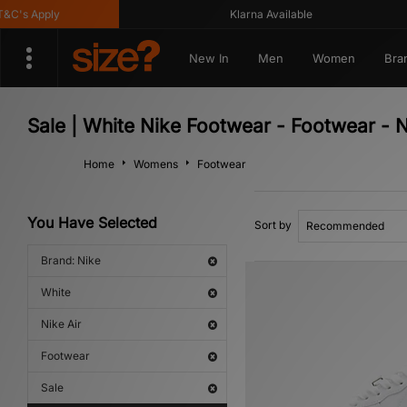
s Apply
Klarna Available
New In
Men
Women
Bra
Sale | White Nike Footwear - Footwear - N
Home
Womens
Footwear
You Have Selected
Sort by
Brand: Nike
White
Nike Air
Footwear
Sale