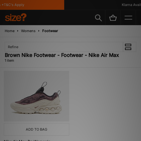
 *T&C's Apply
Klarna Availa
Home
Womens
Footwear
Refine
Brown Nike Footwear - Footwear - Nike Air Max
1 item
ADD TO BAG