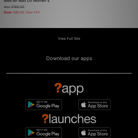
Nike Air Max Dn Women's
Was
£165.00
Now
£80.00
Save 52%
View Full Site
Download our apps