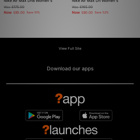
Nike Air Max Dn8 Women's
Nike Air Max Dn Women's
Was
£175.00
Was
£165.00
Now
Now
£85.00
Save 51%
£80.00
Save 52%
View Full Site
Download our apps