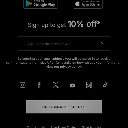
10% off*
Sign up to get
By entering your email address you will be opted in to receive
communications from size?. For full details on how we use your information,
view our
privacy policy
.
FIND YOUR NEAREST STORE
Contact Us
Track my Order
Size Guides