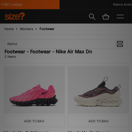
*T&C's Apply
Klarna Availa
Home
Womens
Footwear
Refine
Footwear - Footwear - Nike Air Max Dn
2 items
ADD TO BAG
ADD TO BAG