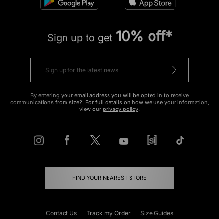
10% off*
Sign up to get
By entering your email address you will be opted in to receive
communications from size?. For full details on how we use your information,
view our
privacy policy
.
FIND YOUR NEAREST STORE
Contact Us
Track my Order
Size Guides