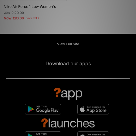
Nike Air Force 1 Low Women's
Was
£120.00
Now
£80.00
Save 33%
View Full Site
Download our apps