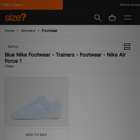
*T&C's Apply
Klarna Availa
Home
Womens
Footwear
Refine
Blue Nike Footwear - Trainers - Footwear - Nike Air
Force 1
1 item
ADD TO BAG