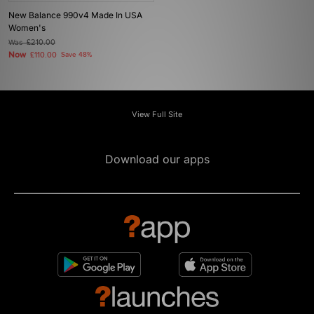
New Balance 990v4 Made In USA
Women's
Was
£210.00
Now
£110.00
Save 48%
View Full Site
Download our apps