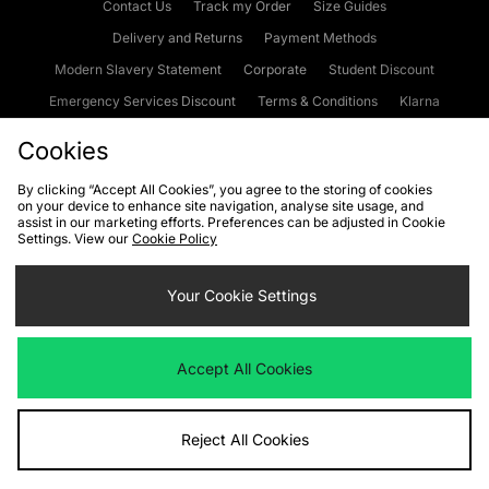
Contact Us
Track my Order
Size Guides
Delivery and Returns
Payment Methods
Modern Slavery Statement
Corporate
Student Discount
Emergency Services Discount
Terms & Conditions
Klarna
Become an Affiliate
Gift Cards
Cookies
By clicking “Accept All Cookies”, you agree to the storing of cookies
on your device to enhance site navigation, analyse site usage, and
Cookies
Terms & Conditions
WEEE
FAQs
Site Security
assist in our marketing efforts. Preferences can be adjusted in Cookie
Settings. View our
Cookie Policy
Privacy
Accessibility
Cookie Settings
Your Cookie Settings
We accept the following payment methods
Accept All Cookies
Visit our corporate website at
www.jdplc.com
Reject All Cookies
Copyright © 2026 JD Sports Fashion Plc, All rights reserved.