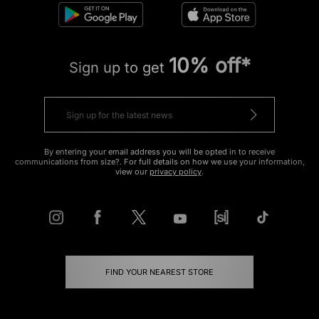
10% off*
Sign up to get
By entering your email address you will be opted in to receive
communications from size?. For full details on how we use your information,
view our
privacy policy
.
FIND YOUR NEAREST STORE