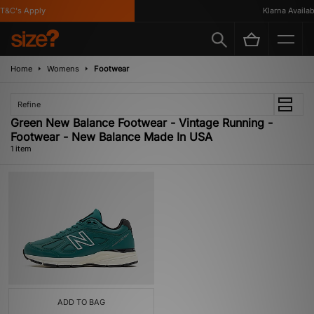
T&C's Apply
Klarna Availabl
Home
Womens
Footwear
Refine
Green New Balance Footwear - Vintage Running -
Footwear - New Balance Made In USA
1 item
ADD TO BAG