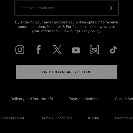
By entering your email address you will be opted in to receive
communications from size?. For full details on how we use
your information, view our
privacy policy
.
FIND YOUR NEAREST STORE
Delivery and Returns Info
Payment Methods
Cookie Set
ices Discount
Terms & Conditions
Klarna
Become an 