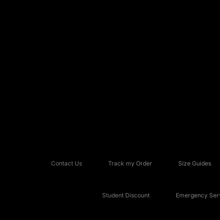
Contact Us
Track my Order
Size Guides
Student Discount
Emergency Serv