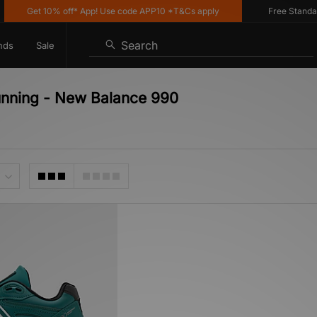
Get 10% off* App! Use code APP10 *T&Cs apply
Free Standard D
Search
nds
Sale
unning - New Balance 990