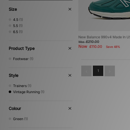
Size
4.5
(1)
5.5
(1)
6.5
(1)
New Balance 990v4 Made In 
£210.00
Was
Now
£110.00
Save 48%
Product Type
Footwear
(1)
1
Style
Trainers
(1)
Vintage Running
(1)
Colour
Green
(1)