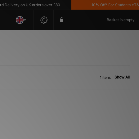
elivery on UK orders over £80
10% Off* For Students *T&C's
Basket is empty
Show All
1 item: