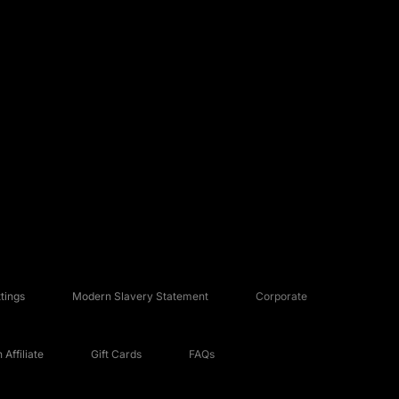
tings
Modern Slavery Statement
Corporate
Affiliate
Gift Cards
FAQs