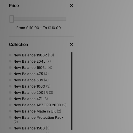
Price
Collection
New Balance 1906R
(10)
New Balance 204L
(7)
New Balance 1906L
(4)
New Balance 475
(4)
New Balance 509
(4)
New Balance 1000
(3)
New Balance 2002R
(3)
New Balance 471
(3)
New Balance ABZORB 2000
(2)
New Balance Made in UK
(2)
New Balance Protection Pack
(2)
New Balance 1500
(1)