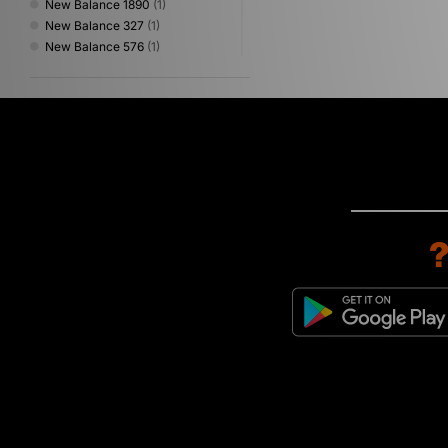
New Balance 1890
(1)
New Balance 327
(1)
New Balance 576
(1)
New Balance 740
(1)
New Balance 9060
(1)
New Balance 990
(1)
New Balance Made in USA
(1)