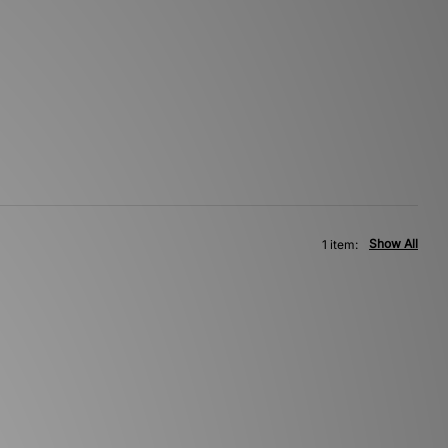
Show All
1 item: