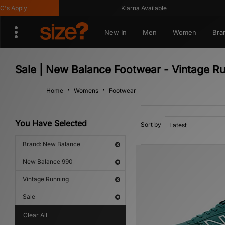
 Apply
Klarna Available
New In
Men
Women
Bra
Sale | New Balance Footwear - Vintage R
Home
Womens
Footwear
You Have Selected
Sort by
Brand: New Balance
New Balance 990
Vintage Running
Sale
Clear All