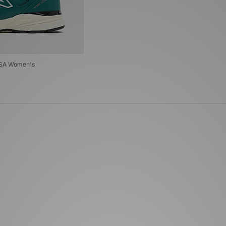
USA Women's