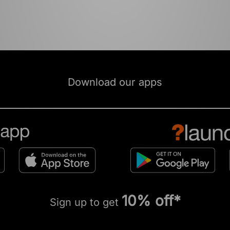
Download our apps
10% off*
Sign up to get