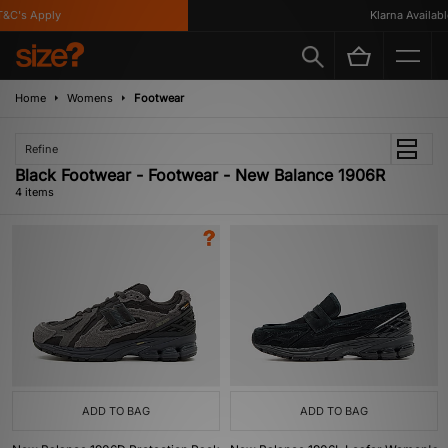
C's Apply
Klarna Available
Home
Womens
Footwear
Refine
Black Footwear - Footwear - New Balance 1906R
4 items
ADD TO BAG
ADD TO BAG