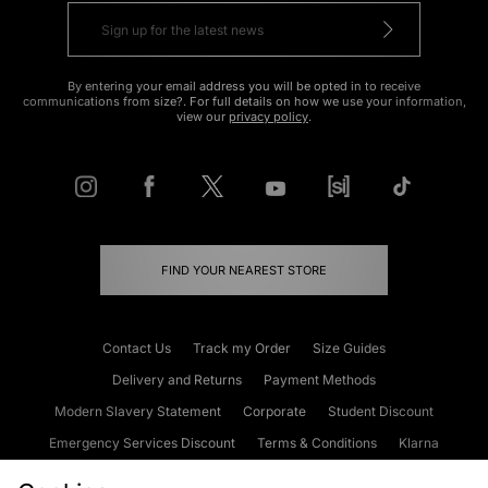
By entering your email address you will be opted in to receive
communications from size?. For full details on how we use your information,
view our
privacy policy
.
FIND YOUR NEAREST STORE
Contact Us
Track my Order
Size Guides
Delivery and Returns
Payment Methods
Modern Slavery Statement
Corporate
Student Discount
Emergency Services Discount
Terms & Conditions
Klarna
Become an Affiliate
Gift Cards