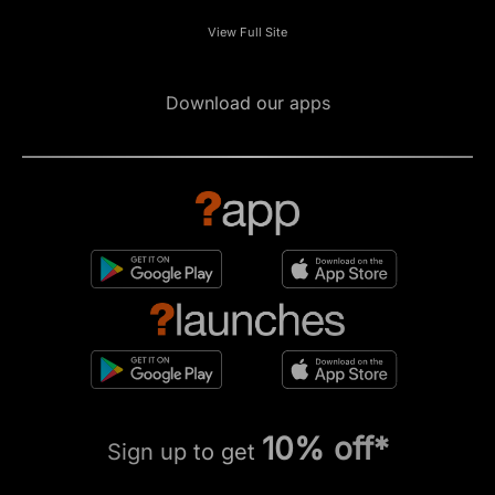
View Full Site
Download our apps
10% off*
Sign up to get