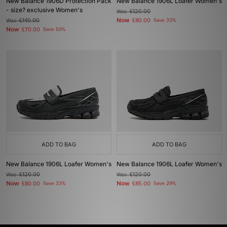
New Balance 1906D Protection Pack
New Balance 1906L Loafer Women's
- size? exclusive Women's
Was
£120.00
Now
Was
£140.00
£80.00
Save 33%
Now
£70.00
Save 50%
ADD TO BAG
ADD TO BAG
New Balance 1906L Loafer Women's
New Balance 1906L Loafer Women's
Was
£120.00
Was
£120.00
Now
Now
£80.00
Save 33%
£85.00
Save 29%