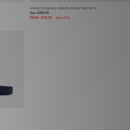
adidas Originals Adilette Slides Women's
£35.00
Was
Now
£15.00
Save 57%