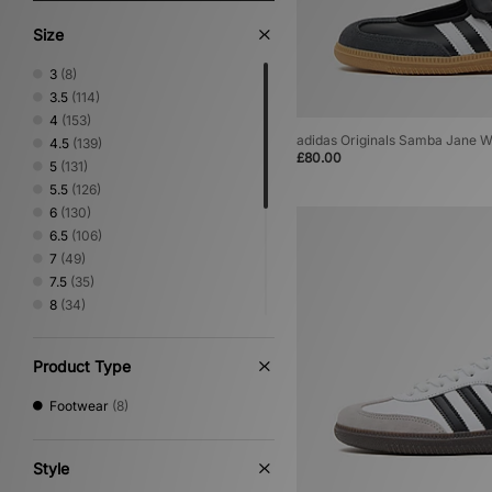
Size
3
(8)
3.5
(114)
4
(153)
adidas Originals Samba Jane 
4.5
(139)
£80.00
5
(131)
5.5
(126)
6
(130)
6.5
(106)
7
(49)
7.5
(35)
8
(34)
8.5
(5)
9
(5)
Product Type
9.5
(4)
10
(5)
Footwear
(8)
10.5
(4)
11
(4)
11.5
(2)
Style
12
(3)