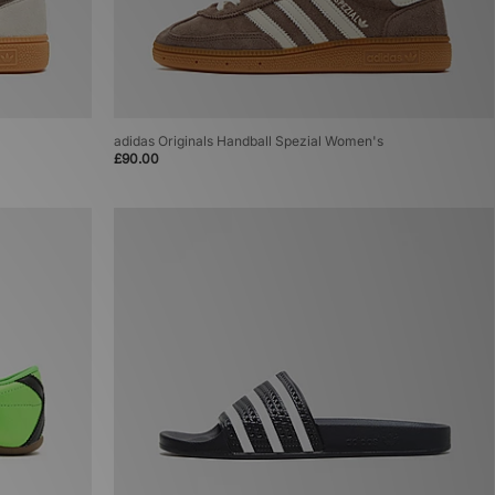
adidas Originals Handball Spezial Women's
£90.00