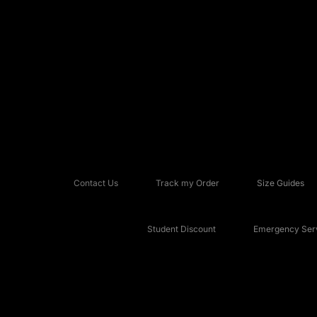
Contact Us
Track my Order
Size Guides
Student Discount
Emergency Serv