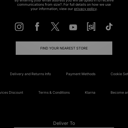
By entering your email address you will be opted in to receive
communications from size?. For full details on how we use
your information, view our
privacy policy
.
FIND YOUR NEAREST STORE
Delivery and Returns Info
Payment Methods
Cookie Set
ices Discount
Terms & Conditions
Klarna
Become an 
Deliver To