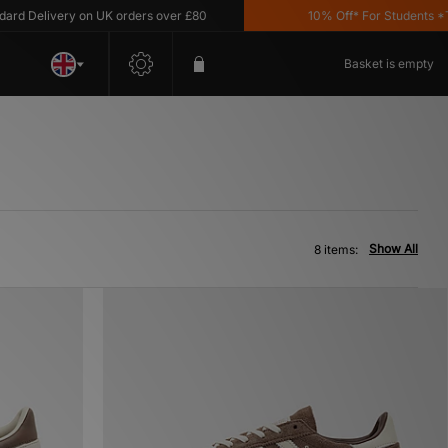
Delivery on UK orders over £80
10% Off* For Students *T&C'
Basket is empty
Show All
8 items: