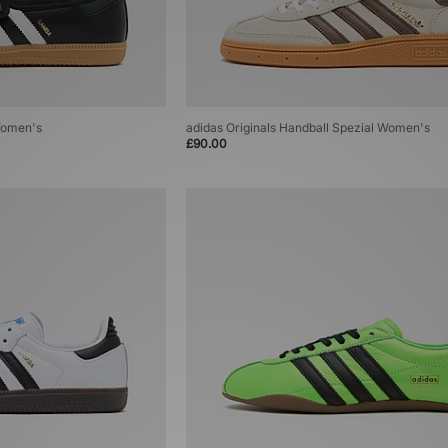
Women's
adidas Originals Handball Spezial Women's
£90.00