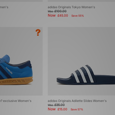
omen's
adidas Originals Tokyo Women's
£100.00
Was
Now
£45.00
Save 55%
ze? exclusive Women's
adidas Originals Adilette Slides Women's
£35.00
Was
Now
£15.00
Save 57%