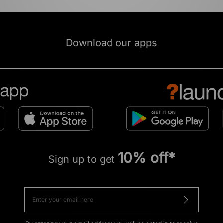
Download our apps
10% off*
Sign up to get