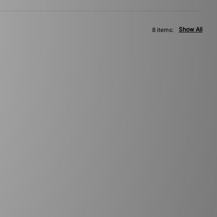
Show All
8 items: