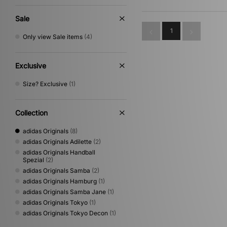
Sale
1
Only view Sale items
(4)
Exclusive
Size? Exclusive
(1)
Collection
adidas Originals
(8)
adidas Originals Adilette
(2)
adidas Originals Handball
Spezial
(2)
adidas Originals Samba
(2)
adidas Originals Hamburg
(1)
adidas Originals Samba Jane
(1)
adidas Originals Tokyo
(1)
adidas Originals Tokyo Decon
(1)