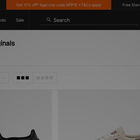
Get 10% off* App! Use code APP10 *T&Cs apply
Free Standard 
Search
nds
Sale
inals