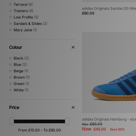
Terrace
(6)
adidas Originals Samba OG W
Trainers
(6)
£90.00
Low Profile
(5)
Sandals & Slides
(2)
Mary Jane
(1)
Colour
Black
(2)
Blue
(2)
Beige
(1)
Brown
(1)
Green
(1)
White
(1)
Price
adidas Originals Hamburg - si
£90.00
Was
Now
£45.00
Save 50%