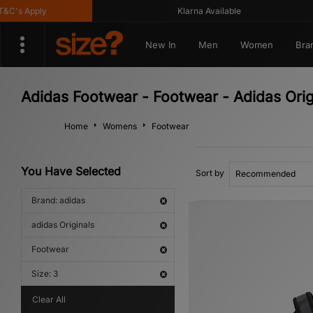
s Apply
Klarna Available
New In
Men
Women
Bra
Adidas Footwear - Footwear - Adidas Orig
Home
Womens
Footwear
You Have Selected
Sort by
Brand: adidas
adidas Originals
Footwear
Size: 3
Clear All