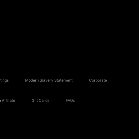
tings
Modern Slavery Statement
Corporate
Affiliate
Gift Cards
FAQs