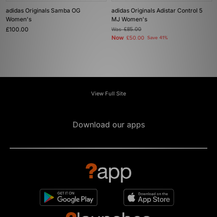
adidas Originals Samba OG
adidas Originals Adistar Control 5
Women's
MJ Women's
£100.00
Was
£85.00
Now
£50.00
Save 41%
View Full Site
Download our apps