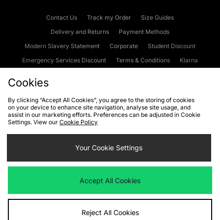
Contact Us
Track my Order
Size Guides
Delivery and Returns
Payment Methods
Modern Slavery Statement
Corporate
Student Discount
Emergency Services Discount
Terms & Conditions
Klarna
Become an Affiliate
Gift Cards
Cookies
By clicking “Accept All Cookies”, you agree to the storing of cookies
on your device to enhance site navigation, analyse site usage, and
Cookies
Terms & Conditions
WEEE
FAQs
Site Security
assist in our marketing efforts. Preferences can be adjusted in Cookie
Settings. View our
Cookie Policy
Privacy
Accessibility
Cookie Settings
Your Cookie Settings
We accept the following payment methods
Accept All Cookies
Visit our corporate website at
www.jdplc.com
Reject All Cookies