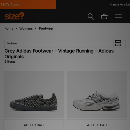
T&C's Apply
Klarna Availabl
Home
Womens
Footwear
Refine
Grey Adidas Footwear - Vintage Running - Adidas
Originals
2 items
ADD TO BAG
ADD TO BAG