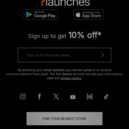
10% off*
Sign up to get
By entering your email address you will be opted in to receive
communications from size?. For full details on how we use your information,
view our
privacy policy
.
FIND YOUR NEAREST STORE