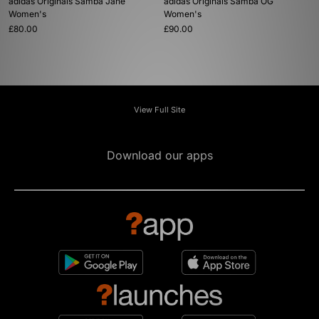
adidas Originals Samba Jane
adidas Originals Samba OG
Women's
Women's
£80.00
£90.00
View Full Site
Download our apps