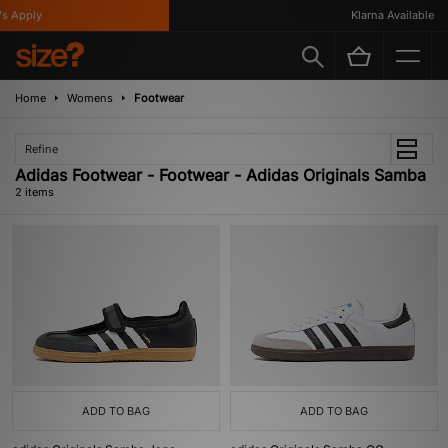
s Apply
Klarna Available
Home
Womens
Footwear
Refine
Adidas Footwear - Footwear - Adidas Originals Samba
2 items
ADD TO BAG
ADD TO BAG