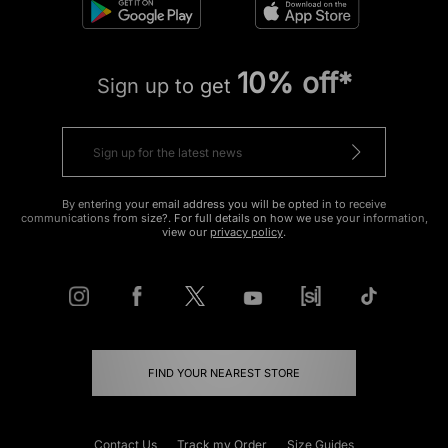
10% off*
Sign up to get
By entering your email address you will be opted in to receive
communications from size?. For full details on how we use your information,
view our
privacy policy
.
FIND YOUR NEAREST STORE
Contact Us
Track my Order
Size Guides